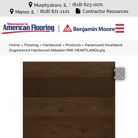
|
(618) 623-0071
Murphysboro, IL
|
(618) 871-1101
Contractor Resources
Marion, IL
Home
»
Flooring
»
Hardwood
»
Products
»
Paramount Heartland
Engineered Hardwood Alibaster PAR-HEARTLAND2474