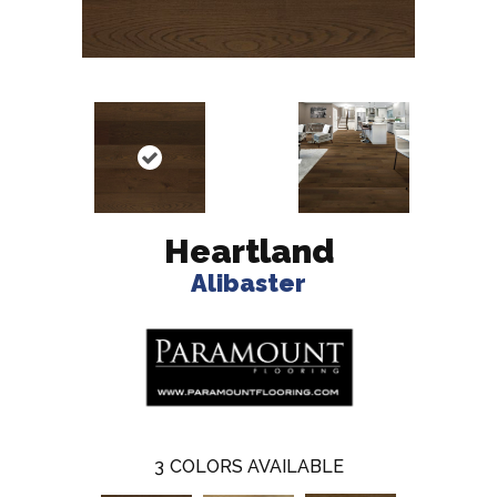
Heartland
Alibaster
3
COLORS AVAILABLE