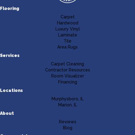
Flooring
Carpet
Hardwood
Luxury Vinyl
Laminate
Tile
Area Rugs
Services
Carpet Cleaning
Contractor Resources
Room Visualizer
Financing
Locations
Murphysboro, IL
Marion, IL
About
Reviews
Blog