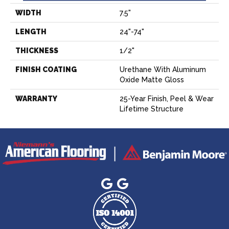
WIDTH
7.5"
LENGTH
24"-74"
THICKNESS
1/2"
FINISH COATING
Urethane With Aluminum
Oxide Matte Gloss
WARRANTY
25-Year Finish, Peel & Wear
Lifetime Structure