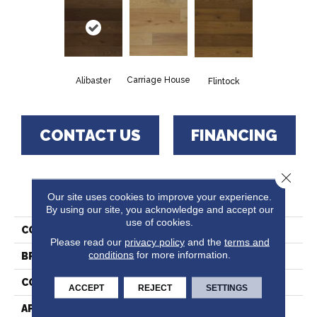
Carriage House
Alibaster
Flintock
CONTACT US
FINANCING
Close 
PRODUCT ATTRIBUTES
Our site uses cookies to improve your experience.
By using our site, you acknowledge and accept our
use of cookies.
COLLECTION
Heartland
Please read our
privacy policy
and the
terms and
conditions
for more information.
BRAND
Paramount
CONSTRUCTION
Engineered Hardwood
ACCEPT
REJECT
SETTINGS
APPLICATION
Residential