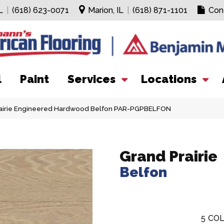
L
|
(618) 623-0071
Marion, IL
|
(618) 871-1101
Con
l
Paint
Services
Locations
airie Engineered Hardwood Belfon PAR-PGPBELFON
Grand Prairie
Belfon
5
COL