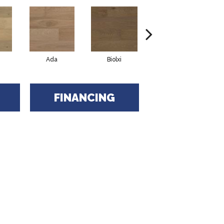
Ada
Biolxi
Dulac
FINANCING