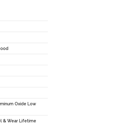
wood
uminum Oxide Low
el & Wear Lifetime