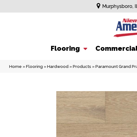
Murphysboro, I
Flooring
Commercia
Home
»
Flooring
»
Hardwood
»
Products
»
Paramount Grand Pr