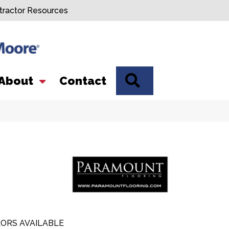
tractor Resources
SEARCH
About
Contact
ORS AVAILABLE