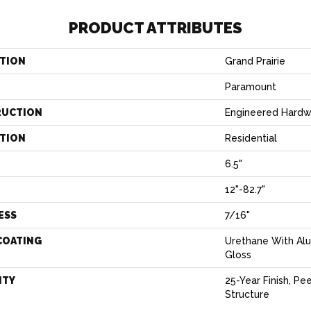
PRODUCT ATTRIBUTES
TION
Grand Prairie
Paramount
RUCTION
Engineered Hard
ATION
Residential
6.5"
H
12"-82.7"
ESS
7/16"
COATING
Urethane With Al
Gloss
NTY
25-Year Finish, Pe
Structure