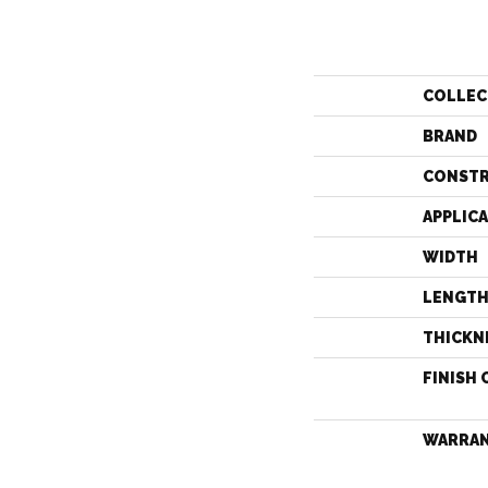
COLLEC
BRAND
CONST
APPLIC
WIDTH
LENGT
THICKN
FINISH 
WARRA