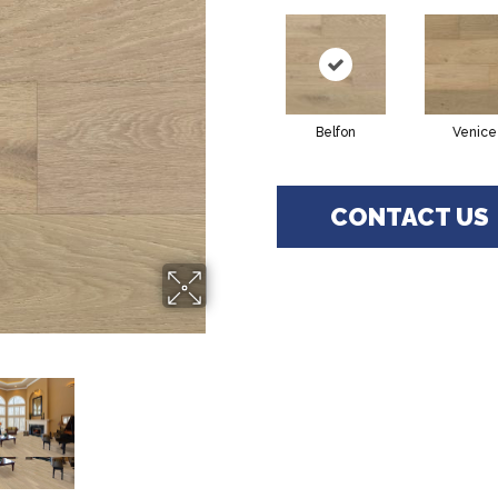
Belfon
Venice
CONTACT US