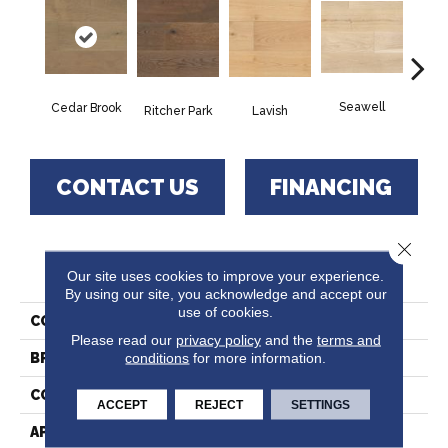
Seawell
Cedar Brook
Tes
Lavish
Ritcher Park
CONTACT US
FINANCING
Close 
PRODUCT ATTRIBUTES
Our site uses cookies to improve your experience.
By using our site, you acknowledge and accept our
use of cookies.
COLLECTION
Fairway Times
Please read our
privacy policy
and the
terms and
conditions
for more information.
BRAND
Paramount
CONSTRUCTION
Engineered Hardwood
ACCEPT
REJECT
SETTINGS
APPLICATION
Residential