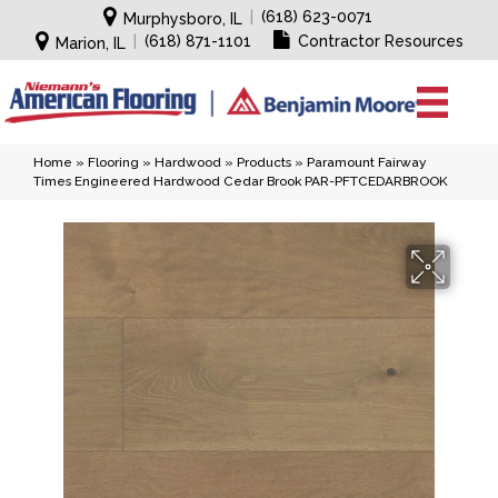
|
(618) 623-0071
Murphysboro, IL
|
(618) 871-1101
Contractor Resources
Marion, IL
Home
»
Flooring
»
Hardwood
»
Products
»
Paramount Fairway
Times Engineered Hardwood Cedar Brook PAR-PFTCEDARBROOK