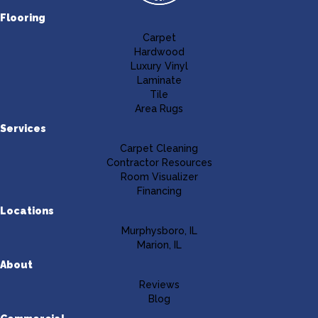
Flooring
Carpet
Hardwood
Luxury Vinyl
Laminate
Tile
Area Rugs
Services
Carpet Cleaning
Contractor Resources
Room Visualizer
Financing
Locations
Murphysboro, IL
Marion, IL
About
Reviews
Blog