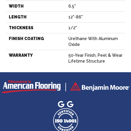
WIDTH
6.5"
LENGTH
12"-86"
THICKNESS
1/2"
FINISH COATING
Urethane With Aluminum
Oxide
WARRANTY
50-Year Finish, Peel & Wear
Lifetime Structure