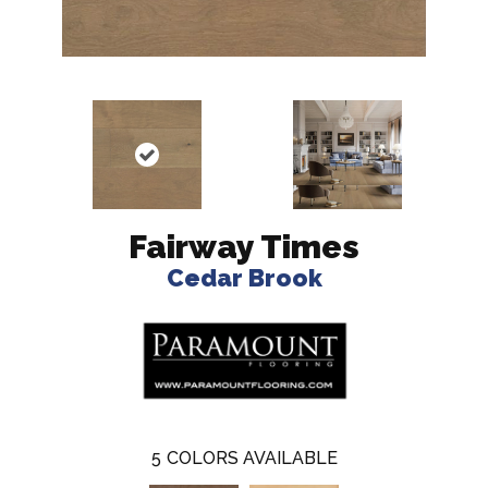
Fairway Times
Cedar Brook
5
COLORS AVAILABLE