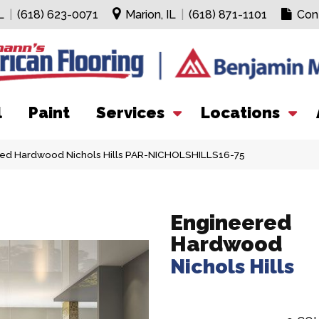
L
|
(618) 623-0071
Marion, IL
|
(618) 871-1101
Con
l
Paint
Services
Locations
ed Hardwood Nichols Hills PAR-NICHOLSHILLS16-75
Engineered
Hardwood
Nichols Hills