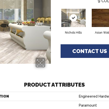
9
COL
Nichols Hills
Asian Wal
CONTACT US
PRODUCT ATTRIBUTES
TION
Engineered Hard
Paramount