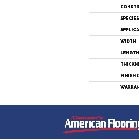
CONST
SPECIES
APPLIC
WIDTH
LENGT
THICKN
FINISH 
WARRA