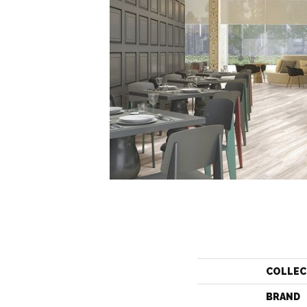
COLLEC
BRAND