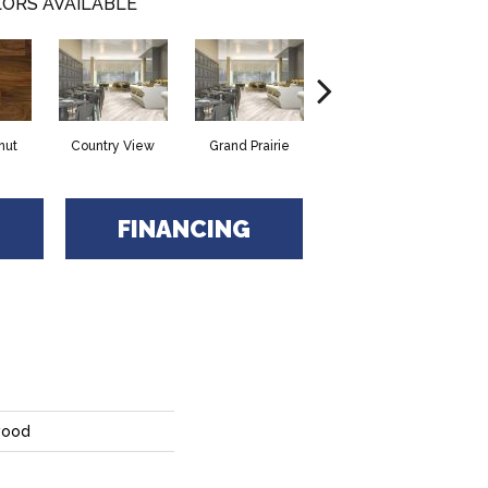
ORS AVAILABLE
nut
Country View
Grand Prairie
Heartland
FINANCING
wood