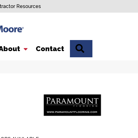
tractor Resources
SEARCH
About
Contact