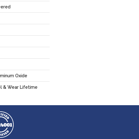
eered
uminum Oxide
el & Wear Lifetime