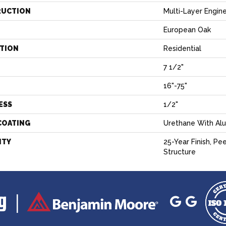
RUCTION
Multi-Layer Engin
European Oak
ATION
Residential
7 1/2"
H
16"-75"
ESS
1/2"
COATING
Urethane With Al
NTY
25-Year Finish, Pe
Structure