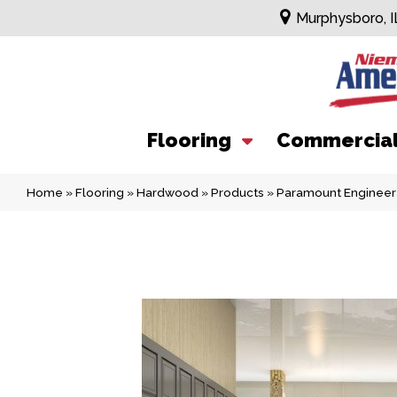
Murphysboro, I
Flooring
Commercia
Home
»
Flooring
»
Hardwood
»
Products
»
Paramount Engineer