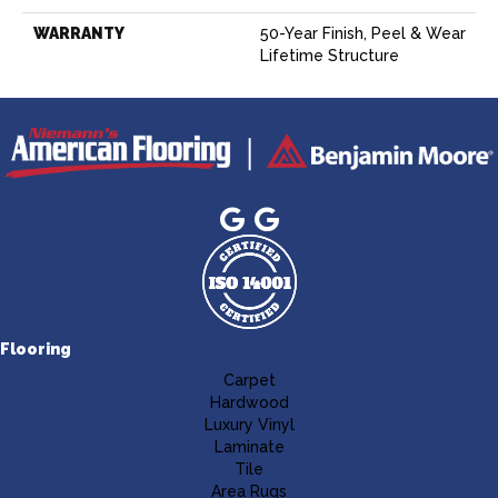
WARRANTY
50-Year Finish, Peel & Wear
Lifetime Structure
Flooring
Carpet
Hardwood
Luxury Vinyl
Laminate
Tile
Area Rugs