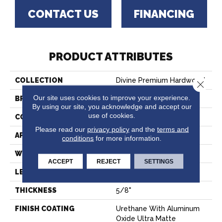
CONTACT US
FINANCING
PRODUCT ATTRIBUTES
COLLECTION
Divine Premium Hardwood
Close 
Our site uses cookies to improve your experience.
BRAND
Paramount
By using our site, you acknowledge and accept our
use of cookies.
CONSTRUCTION
Multi-Layer Engineered
Please read our
privacy policy
and the
terms and
APPLICATION
Residential
conditions
for more information.
WIDTH
9 1/2"
ACCEPT
REJECT
SETTINGS
LENGTH
Random Up To 88"
THICKNESS
5/8"
FINISH COATING
Urethane With Aluminum
Oxide Ultra Matte