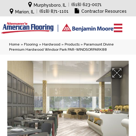
|
(618) 623-0071
Murphysboro, IL
|
(618) 871-1101
Contractor Resources
Marion, IL
Home
»
Flooring
»
Hardwood
»
Products
»
Paramount Divine
Premium Hardwood Windsor Park PAR-WINDSORPARK88