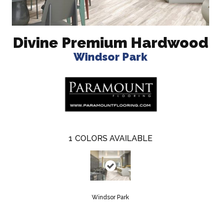
Divine Premium Hardwood
Windsor Park
1
COLORS AVAILABLE
Windsor Park