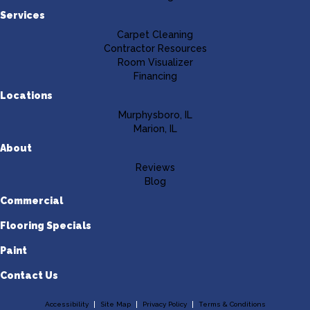
Services
Carpet Cleaning
Contractor Resources
Room Visualizer
Financing
Locations
Murphysboro, IL
Marion, IL
About
Reviews
Blog
Commercial
Flooring Specials
Paint
Contact Us
Accessibility
Site Map
Privacy Policy
Terms & Conditions