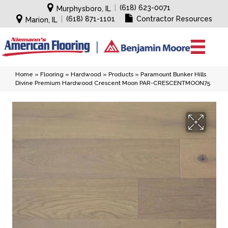
|
(618) 623-0071
Murphysboro, IL
|
(618) 871-1101
Contractor Resources
Marion, IL
Home
»
Flooring
»
Hardwood
»
Products
»
Paramount Bunker Hills
Divine Premium Hardwood Crescent Moon PAR-CRESCENTMOON75