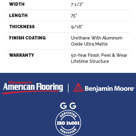
WIDTH
7 1/2"
LENGTH
75"
THICKNESS
9/16"
FINISH COATING
Urethane With Aluminum
Oxide Ultra Matte
WARRANTY
50-Year Finish, Peel & Wear
Lifetime Structure