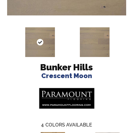
Bunker Hills
Crescent Moon
4
COLORS AVAILABLE