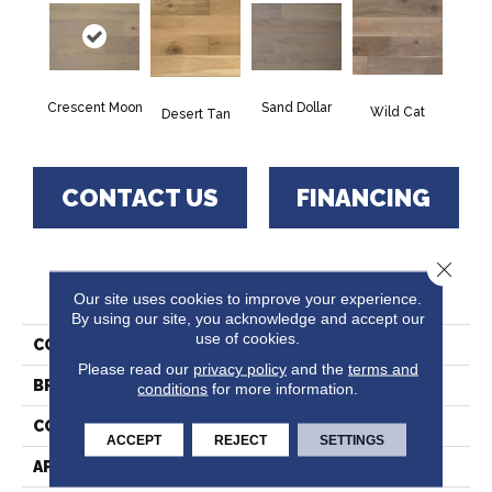
Sand Dollar
Crescent Moon
Wild Cat
Desert Tan
CONTACT US
FINANCING
Close 
PRODUCT ATTRIBUTES
Our site uses cookies to improve your experience.
By using our site, you acknowledge and accept our
use of cookies.
COLLECTION
Bunker Hills
Please read our
privacy policy
and the
terms and
BRAND
Paramount
conditions
for more information.
CONSTRUCTION
Hardwood
ACCEPT
REJECT
SETTINGS
APPLICATION
Residential