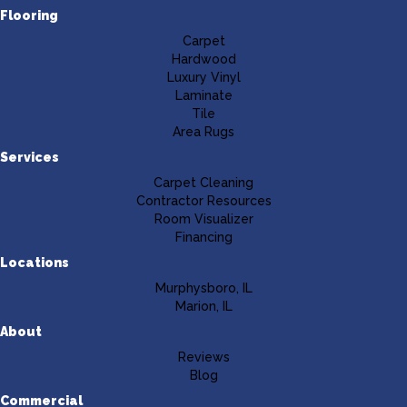
Flooring
Carpet
Hardwood
Luxury Vinyl
Laminate
Tile
Area Rugs
Services
Carpet Cleaning
Contractor Resources
Room Visualizer
Financing
Locations
Murphysboro, IL
Marion, IL
About
Reviews
Blog
Commercial