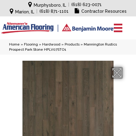
|
(618) 623-0071
Murphysboro, IL
|
(618) 871-1101
Contractor Resources
Marion, IL
Home
»
Flooring
»
Hardwood
»
Products
»
Mannington Rustics
Prospect Park Stone HPLV07STO1