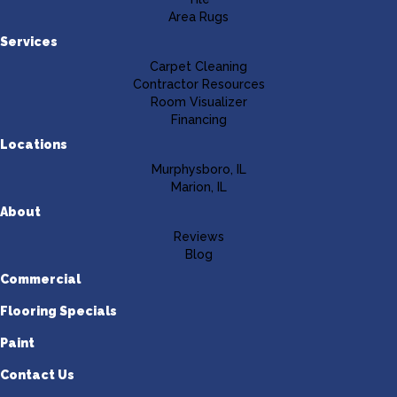
Area Rugs
Services
Carpet Cleaning
Contractor Resources
Room Visualizer
Financing
Locations
Murphysboro, IL
Marion, IL
About
Reviews
Blog
Commercial
Flooring Specials
Paint
Contact Us