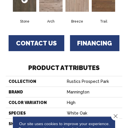
Stone
Arch
Breeze
Trail
CONTACT US
FINANCING
PRODUCT ATTRIBUTES
COLLECTION
Rustics Prospect Park
BRAND
Mannington
COLOR VARIATION
High
SPECIES
White Oak
Close 
Our site uses cookies to improve your experience.
SHADE
Medium