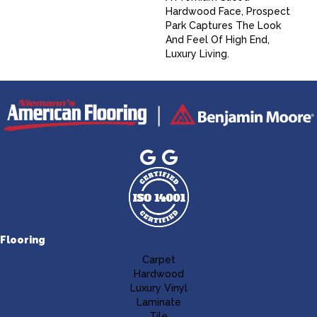
Hardwood Face, Prospect
Park Captures The Look
And Feel Of High End,
Luxury Living.
Flooring
Carpet
Hardwood
Luxury Vinyl
Laminate
Tile