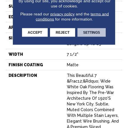
By using our site, you acknowledge and accept our
use of cookies.
SURFACE TYPE
Wire Brushed
Please read our
privacy policy
and the
terms and
EDGE
Micro-Bevel
conditions
for more information.
APPLICATION
Residential
ACCEPT
REJECT
SETTINGS
SIZE
7 1/2" Wide With Varying
Lengths Up To 83"
WIDTH
7 1/2"
FINISH COATING
Matte
DESCRIPTION
This Beautiful 7
&frac12;&rdquo; Wide
White Oak Flooring Was
Inspired By The Pre-War
Architecture Of 1920's
New York City. Subtle,
Muted Colors Combined
With Multiple Stain Layers,
Elegant Wire Brushing, And
A Premium Sliced