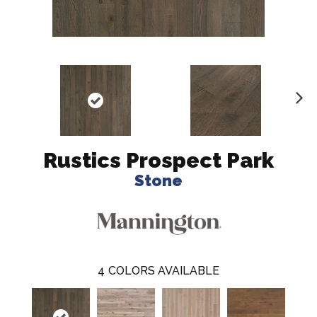
N
ex
t
Rustics Prospect Park
Stone
4
COLORS AVAILABLE