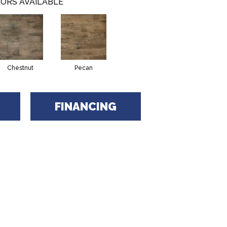
ORS AVAILABLE
Chestnut
Pecan
FINANCING