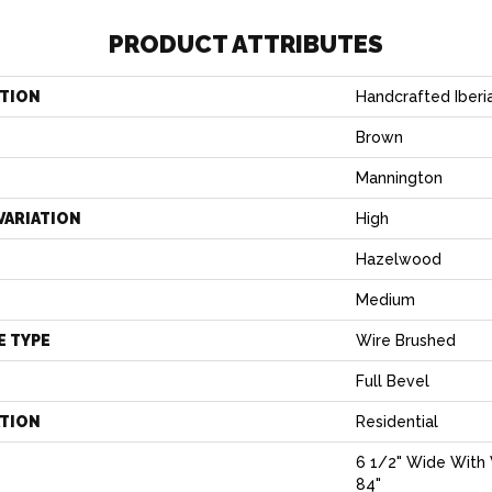
PRODUCT ATTRIBUTES
TION
Handcrafted Iber
Brown
Mannington
VARIATION
High
Hazelwood
Medium
E TYPE
Wire Brushed
Full Bevel
ATION
Residential
6 1/2" Wide With 
84"