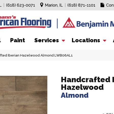
L
|
(618) 623-0071
Marion, IL
|
(618) 871-1101
Con
l
Paint
Services
Locations
fted Iberian Hazelwood Almond LWB06AL1
Handcrafted 
Hazelwood
Almond