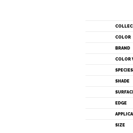
COLLEC
COLOR
BRAND
COLOR 
SPECIES
SHADE
SURFAC
EDGE
APPLIC
SIZE