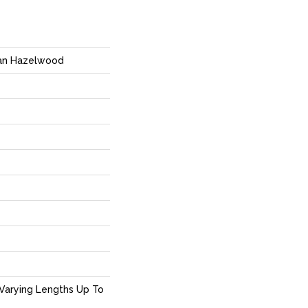
ian Hazelwood
Varying Lengths Up To