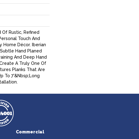
 Of Rustic, Refined
ersonal Touch And
y Home Décor. Iberian
Subtle Hand Planed
raining And Deep Hand
 Create A Truly One Of
atures Planks That Are
Up To 7'&nbsp;long
allation.
Commercial