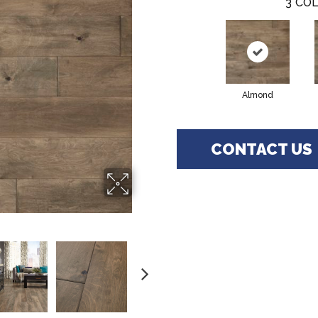
3
COL
Almond
CONTACT US