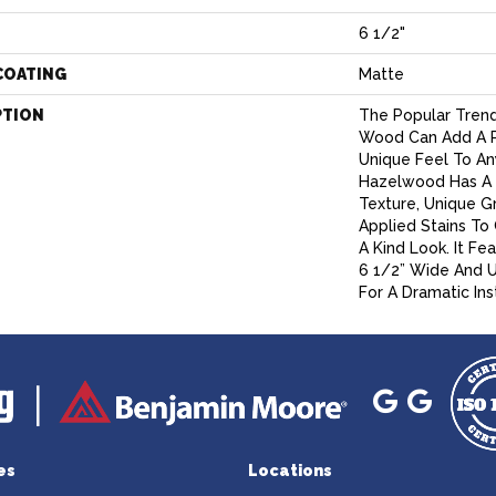
6 1/2"
COATING
Matte
PTION
The Popular Trend
Wood Can Add A P
Unique Feel To An
Hazelwood Has A 
Texture, Unique G
Applied Stains To
A Kind Look. It Fe
6 1/2” Wide And 
For A Dramatic Inst
es
Locations