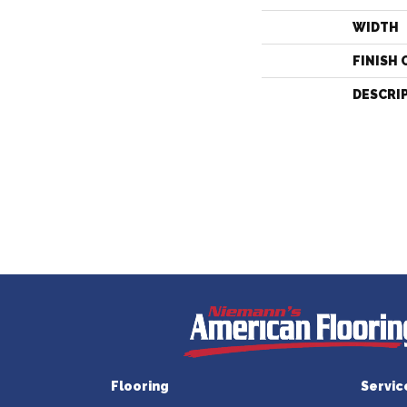
WIDTH
FINISH 
DESCRI
Flooring
Servic