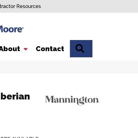
tractor Resources
SEARCH
About
Contact
Iberian