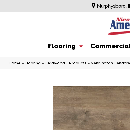
Murphysboro, I
Flooring
Commercia
Home
»
Flooring
»
Hardwood
»
Products
»
Mannington Handcra