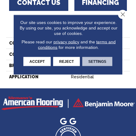
CONTACT US
FINANCING
Close 
Our site uses cookies to improve your experience.
PRODUCT ATTRIBUTES
By using our site, you acknowledge and accept our
use of cookies.
Please read our
privacy policy
and the
terms and
COLLECTION
Lodge Red Oak - Solid
conditions
for more information.
COLOR
White
ACCEPT
REJECT
SETTINGS
BRAND
Lauzon - Expert
APPLICATION
Residential