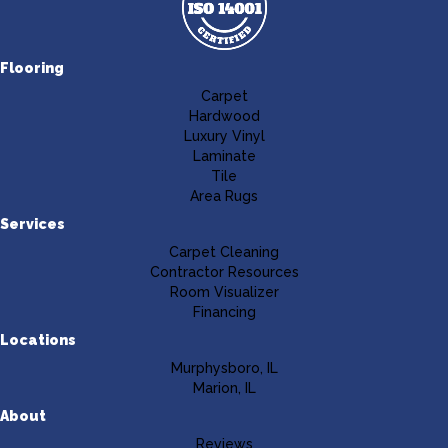
Flooring
Carpet
Hardwood
Luxury Vinyl
Laminate
Tile
Area Rugs
Services
Carpet Cleaning
Contractor Resources
Room Visualizer
Financing
Locations
Murphysboro, IL
Marion, IL
About
Reviews