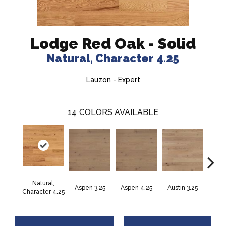
Lodge Red Oak - Solid
Natural, Character 4.25
Lauzon - Expert
14
COLORS AVAILABLE
Natural,
Aspen 3.25
Aspen 4.25
Austin 3.25
Aust
Character 4.25