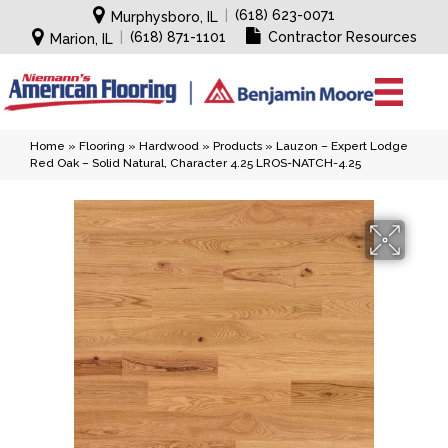
|
(618) 623-0071
Murphysboro, IL
|
(618) 871-1101
Contractor Resources
Marion, IL
Home
»
Flooring
»
Hardwood
»
Products
»
Lauzon – Expert Lodge
Red Oak – Solid Natural, Character 4.25 LROS-NATCH-4.25