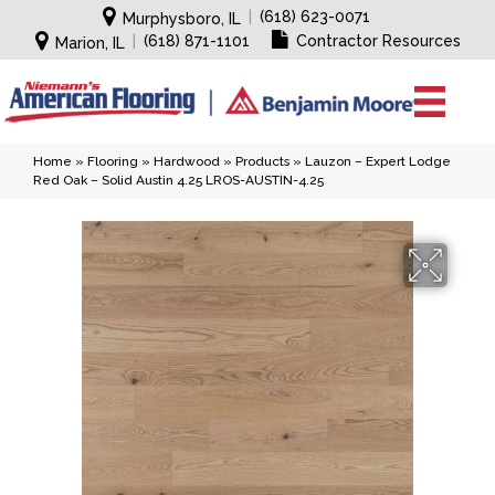
|
(618) 623-0071
Murphysboro, IL
|
(618) 871-1101
Contractor Resources
Marion, IL
Home
»
Flooring
»
Hardwood
»
Products
»
Lauzon – Expert Lodge
Red Oak – Solid Austin 4.25 LROS-AUSTIN-4.25