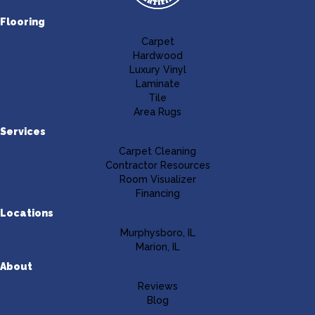
Flooring
Carpet
Hardwood
Luxury Vinyl
Laminate
Tile
Area Rugs
Services
Carpet Cleaning
Contractor Resources
Room Visualizer
Financing
Locations
Murphysboro, IL
Marion, IL
About
Reviews
Blog