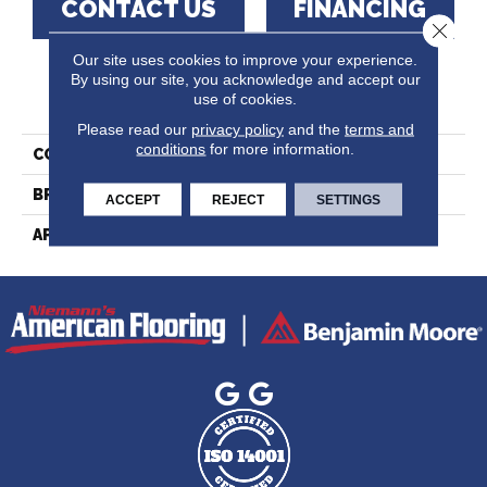
CONTACT US
FINANCING
Close 
Our site uses cookies to improve your experience.
By using our site, you acknowledge and accept our
PRODUCT ATTRIBUTES
use of cookies.
Please read our
privacy policy
and the
terms and
conditions
for more information.
COLLECTION
Lodge Red Oak - Solid
BRAND
Lauzon - Expert
ACCEPT
REJECT
SETTINGS
APPLICATION
Residential