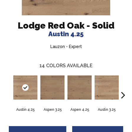
Lodge Red Oak - Solid
Austin 4.25
Lauzon - Expert
14
COLORS AVAILABLE
Austin 4.25
Aspen 3.25
Aspen 4.25
Austin 3.25
Barr