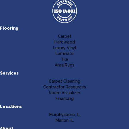
Flooring
Carpet
Hardwood
Luxury Vinyl
Laminate
Tile
Area Rugs
Services
Carpet Cleaning
Contractor Resources
Room Visualizer
Financing
Locations
Murphysboro, IL
Marion, IL
About