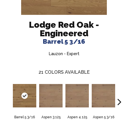
Lodge Red Oak -
Engineered
Barrel 5 3/16
Lauzon - Expert
21
COLORS AVAILABLE
Barrel 5 3/16
Aspen 3.125
Aspen 4.125
Aspen 5 3/16
Aust