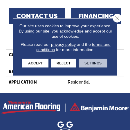
CONTACT US
FINANCING
Close 
Our site uses cookies to improve your experience.
By using our site, you acknowledge and accept our
use of cookies.
PRODUCT ATTRIBUTES
Please read our
privacy policy
and the
terms and
conditions
for more information.
COLLECTION
Lodge Red Oak -
Engineered
ACCEPT
REJECT
SETTINGS
BRAND
Lauzon - Expert
APPLICATION
Residential