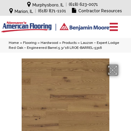
|
(618) 623-0071
Murphysboro, IL
|
(618) 871-1101
Contractor Resources
Marion, IL
Home
»
Flooring
»
Hardwood
»
Products
»
Lauzon – Expert Lodge
Red Oak – Engineered Barrel 5 3/16 LROE-BARREL-5316