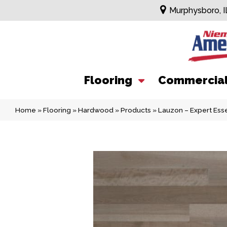
Murphysboro, I
Flooring
Commercia
Home
»
Flooring
»
Hardwood
»
Products
»
Lauzon – Expert Esse