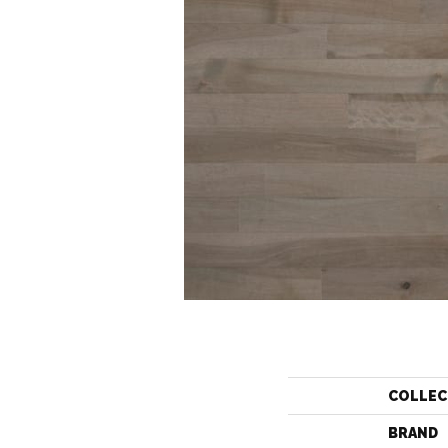
COLLEC
BRAND