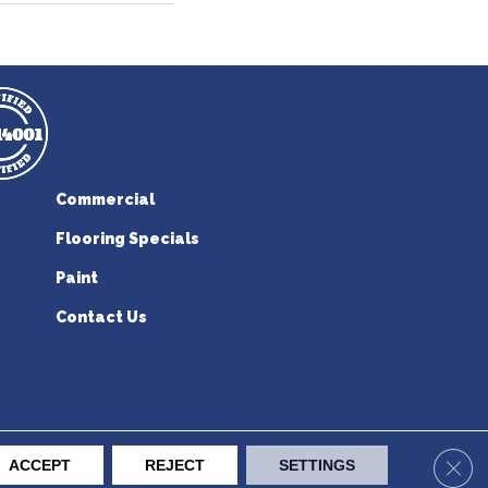
Commercial
Flooring Specials
Paint
Contact Us
erican Flooring. All Rights Reserved.
Clos
ACCEPT
REJECT
SETTINGS