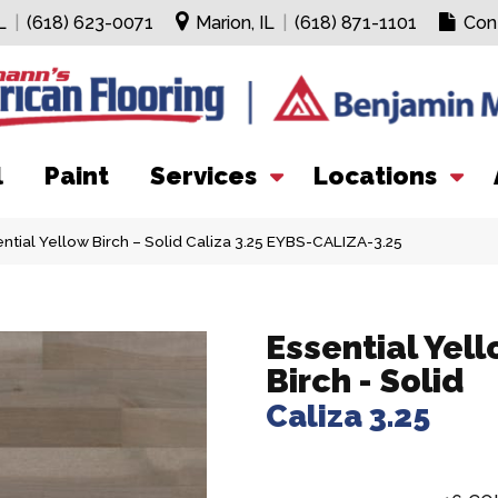
L
|
(618) 623-0071
Marion, IL
|
(618) 871-1101
Con
l
Paint
Services
Locations
ntial Yellow Birch – Solid Caliza 3.25 EYBS-CALIZA-3.25
Essential Yel
Birch - Solid
Caliza 3.25