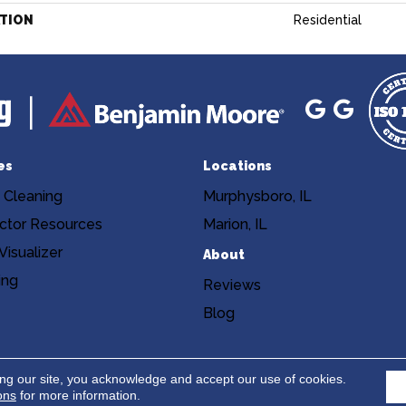
ATION
Residential
es
Locations
 Cleaning
Murphysboro, IL
ctor Resources
Marion, IL
isualizer
About
ing
Reviews
Blog
Copyright ©2026 Niemann's Am
cy
Terms & Conditions
ing our site, you acknowledge and accept our use of cookies.
ons
for more information.