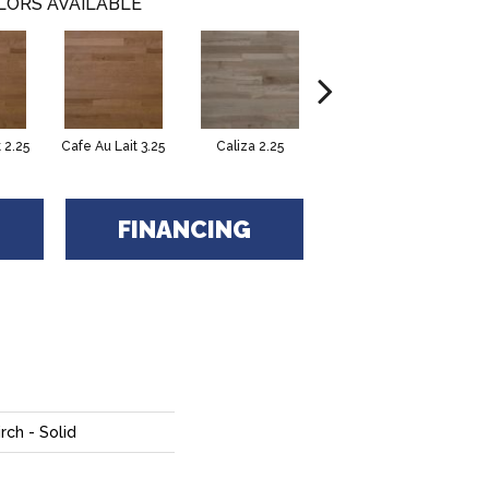
LORS AVAILABLE
 2.25
Cafe Au Lait 3.25
Caliza 2.25
Castano 2.25
FINANCING
rch - Solid