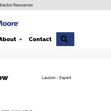
tractor Resources
SEARCH
About
Contact
low
Lauzon - Expert