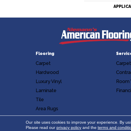
APPLIC
Flooring
Servic
Carpet
Carpet
Hardwood
Contra
Luxury Vinyl
Room V
Laminate
Financ
Tile
Area Rugs
Accessibility
Site Map
Privacy Poli
Our site uses cookies to improve your experience. By us
Please read our
privacy policy
and the
terms and conditi