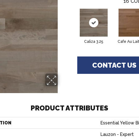
16
CO
Caliza 3.25
Cafe Au Lait
CONTACT US
PRODUCT ATTRIBUTES
TION
Essential Yellow Bi
Lauzon - Expert