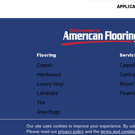
APPLIC
Flooring
Servic
Carpet
Carpet
Hardwood
Contra
Luxury Vinyl
Room V
Laminate
Financ
Tile
Area Rugs
Accessibility
Site Map
Privacy Poli
Our site uses cookies to improve your experience. By us
Please read our
privacy policy
and the
terms and conditi