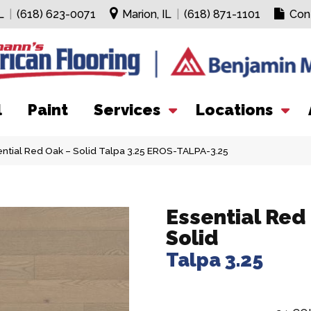
L
|
(618) 623-0071
Marion, IL
|
(618) 871-1101
Con
l
Paint
Services
Locations
ential Red Oak – Solid Talpa 3.25 EROS-TALPA-3.25
Essential Red
Solid
Talpa 3.25