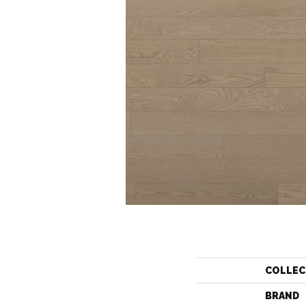
COLLEC
BRAND