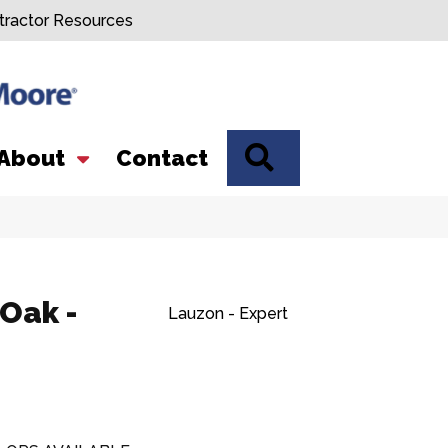
tractor Resources
SEARCH
About
Contact
 Oak -
Lauzon - Expert