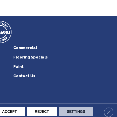
Commercial
Flooring Specials
Paint
Contact Us
erican Flooring. All Rights Reserved.
Clos
ACCEPT
REJECT
SETTINGS