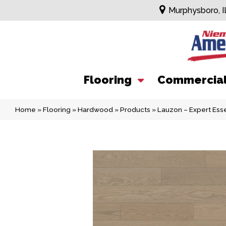
Murphysboro, I
Flooring
Commercia
Home
»
Flooring
»
Hardwood
»
Products
»
Lauzon – Expert Ess