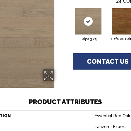
24
CO
Talpa 3.25
Cafe Au Lait
CONTACT US
PRODUCT ATTRIBUTES
TION
Essential Red Oak 
Lauzon - Expert