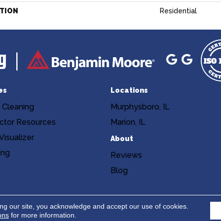
ATION
Residential
es
Locations
 Cleaning
Murphysboro, IL
ctor Resources
Marion, IL
isualizer
About
ing
Reviews
Blog
Copyright ©2026 Niemann's Am
cy
Terms & Conditions
ing our site, you acknowledge and accept our use of cookies.
ons
for more information.