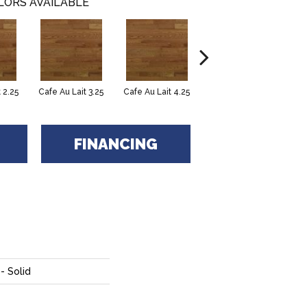
LORS AVAILABLE
 2.25
Cafe Au Lait 3.25
Cafe Au Lait 4.25
Caliza 2.25
FINANCING
- Solid