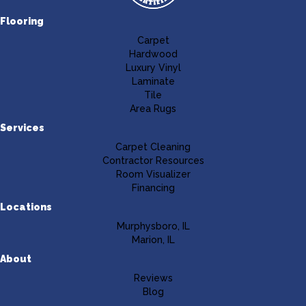
Flooring
Carpet
Hardwood
Luxury Vinyl
Laminate
Tile
Area Rugs
Services
Carpet Cleaning
Contractor Resources
Room Visualizer
Financing
Locations
Murphysboro, IL
Marion, IL
About
Reviews
Blog