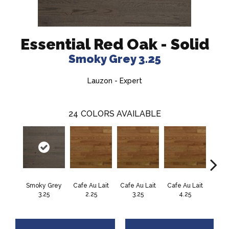
Essential Red Oak - Solid
Smoky Grey 3.25
Lauzon - Expert
24
COLORS AVAILABLE
Smoky Grey
Cafe Au Lait
Cafe Au Lait
Cafe Au Lait
Cali
3.25
2.25
3.25
4.25