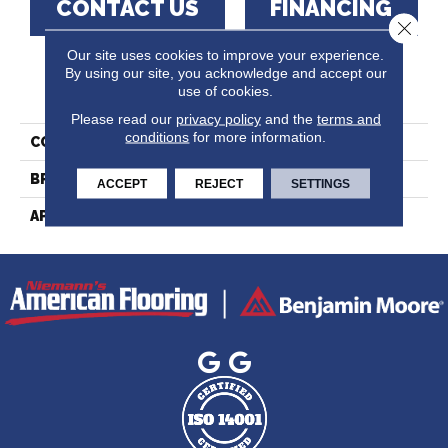
CONTACT US
FINANCING
Close 
Our site uses cookies to improve your experience.
By using our site, you acknowledge and accept our
PRODUCT ATTRIBUTES
use of cookies.
Please read our
privacy policy
and the
terms and
conditions
for more information.
COLLECTION
Essential Red Oak - Solid
BRAND
Lauzon - Expert
ACCEPT
REJECT
SETTINGS
APPLICATION
Residential