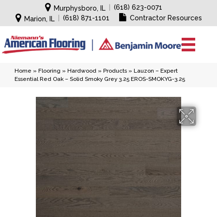
|
(618) 623-0071
Murphysboro, IL
|
(618) 871-1101
Contractor Resources
Marion, IL
Home
»
Flooring
»
Hardwood
»
Products
»
Lauzon – Expert
Essential Red Oak – Solid Smoky Grey 3.25 EROS-SMOKYG-3.25