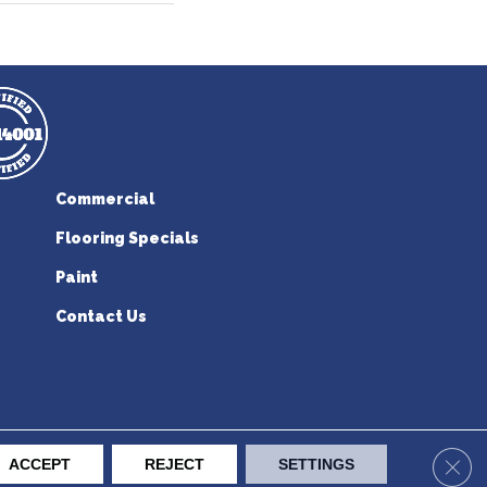
Commercial
Flooring Specials
Paint
Contact Us
erican Flooring. All Rights Reserved.
Clos
ACCEPT
REJECT
SETTINGS