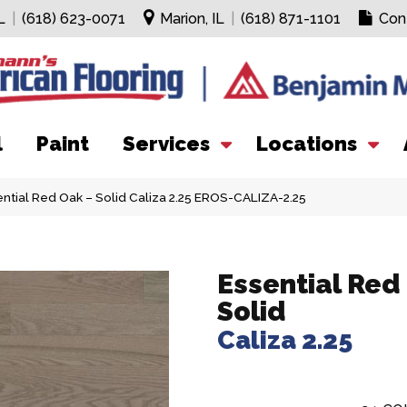
L
|
(618) 623-0071
Marion, IL
|
(618) 871-1101
Con
l
Paint
Services
Locations
ntial Red Oak – Solid Caliza 2.25 EROS-CALIZA-2.25
Essential Red
Solid
Caliza 2.25