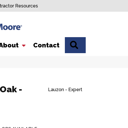
tractor Resources
SEARCH
About
Contact
 Oak -
Lauzon - Expert