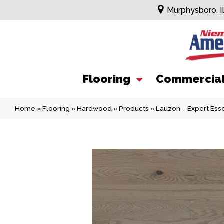
Murphysboro, I
Flooring
Commercia
Home
»
Flooring
»
Hardwood
»
Products
»
Lauzon – Expert Esse