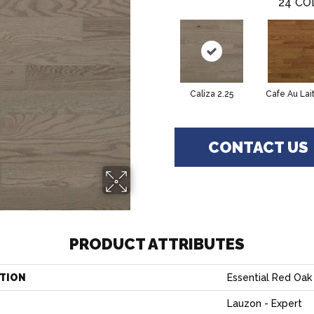
24
CO
Caliza 2.25
Cafe Au Lait
CONTACT US
PRODUCT ATTRIBUTES
TION
Essential Red Oak 
Lauzon - Expert