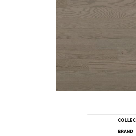
COLLEC
BRAND