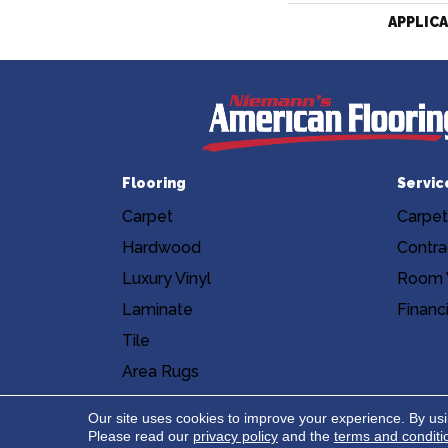
APPLIC
Flooring
Servic
Carpet
Carpet
Hardwood
Contra
Luxury Vinyl
Room V
Laminate
Financ
Tile
Area Rugs
Accessibility
Site Map
Privacy Poli
Our site uses cookies to improve your experience. By us
Please read our
privacy policy
and the
terms and conditi