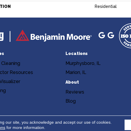
ATION
Residential
es
Locations
 Cleaning
Murphysboro, IL
ctor Resources
Marion, IL
isualizer
About
ing
Reviews
Blog
Copyright ©2026 Niemann's Am
cy
Terms & Conditions
ing our site, you acknowledge and accept our use of cookies.
ons
for more information.