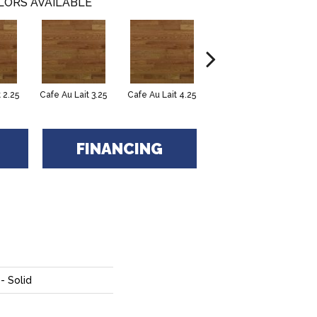
LORS AVAILABLE
 2.25
Cafe Au Lait 3.25
Cafe Au Lait 4.25
Caliza 3.25
FINANCING
- Solid