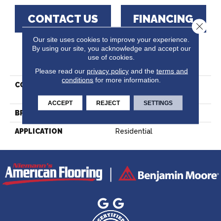
CONTACT US
FINANCING
Close 
Our site uses cookies to improve your experience.
By using our site, you acknowledge and accept our
use of cookies.
PRODUCT ATTRIBUTES
Please read our
privacy policy
and the
terms and
conditions
for more information.
COLLECTION
Essential Hard Maple -
Solid
ACCEPT
REJECT
SETTINGS
BRAND
Lauzon - Expert
APPLICATION
Residential