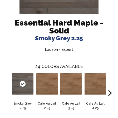
Essential Hard Maple -
Solid
Smoky Grey 2.25
Lauzon - Expert
24
COLORS AVAILABLE
Smoky Grey
Cafe Au Lait
Cafe Au Lait
Cafe Au Lait
Cali
2.25
2.25
3.25
4.25