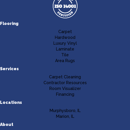
Flooring
Carpet
Hardwood
Luxury Vinyl
Laminate
Tile
Area Rugs
Services
Carpet Cleaning
Contractor Resources
Room Visualizer
Financing
Locations
Murphysboro, IL
Marion, IL
About