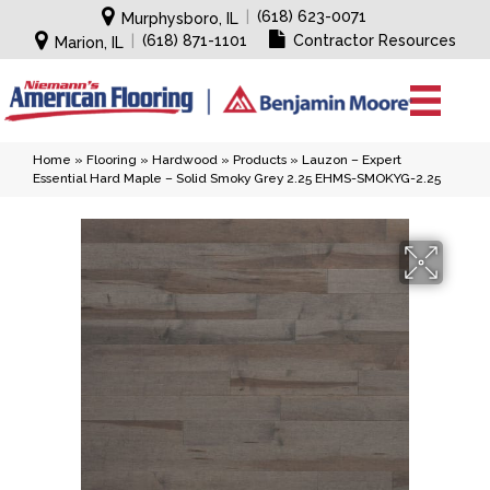
|
(618) 623-0071
Murphysboro, IL
|
(618) 871-1101
Contractor Resources
Marion, IL
Home
»
Flooring
»
Hardwood
»
Products
»
Lauzon – Expert
Essential Hard Maple – Solid Smoky Grey 2.25 EHMS-SMOKYG-2.25