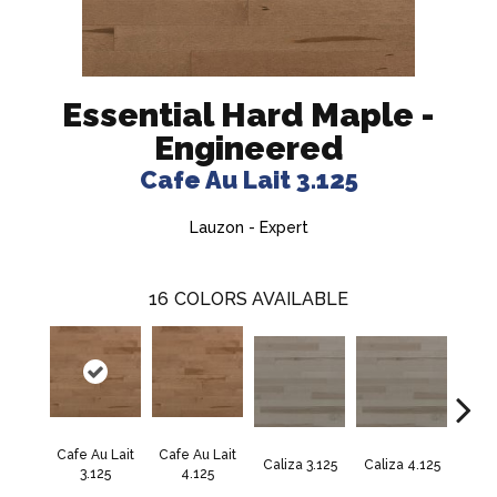
Essential Hard Maple -
Engineered
Cafe Au Lait 3.125
Lauzon - Expert
16
COLORS AVAILABLE
Cafe Au Lait
Cafe Au Lait
Caliza 3.125
Caliza 4.125
Casta
3.125
4.125