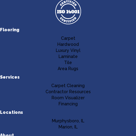
Flooring
Carpet
Hardwood
Luxury Vinyl
Laminate
Tile
Area Rugs
Services
Carpet Cleaning
Contractor Resources
Room Visualizer
Financing
Locations
Murphysboro, IL
Marion, IL
About