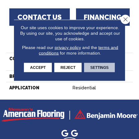
CONTACT US
FINANCING
Close 
Our site uses cookies to improve your experience.
By using our site, you acknowledge and accept our
use of cookies.
PRODUCT ATTRIBUTES
Please read our
privacy policy
and the
terms and
conditions
for more information.
COLLECTION
Essential Hard Maple -
Engineered
ACCEPT
REJECT
SETTINGS
BRAND
Lauzon - Expert
APPLICATION
Residential