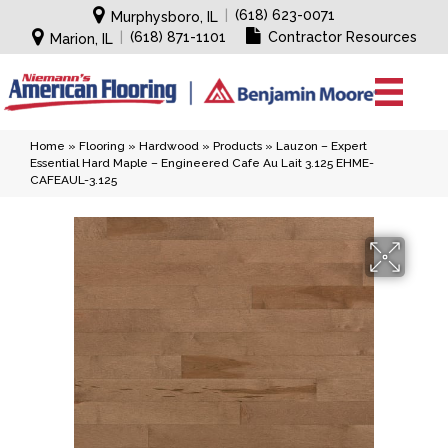
|
(618) 623-0071
Murphysboro, IL
|
(618) 871-1101
Contractor Resources
Marion, IL
Home
»
Flooring
»
Hardwood
»
Products
»
Lauzon – Expert
Essential Hard Maple – Engineered Cafe Au Lait 3.125 EHME-
CAFEAUL-3.125