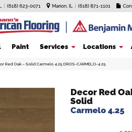
L
|
(618) 623-0071
Marion, IL
|
(618) 871-1101
Con
l
Paint
Services
Locations
cor Red Oak – Solid Carmelo 4.25 DROS-CARMELO-4.25
Decor Red Oak
Solid
Carmelo 4.25