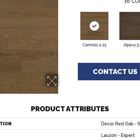
16
CO
Carmelo 4.25
Alpaca 3.
CONTACT US
PRODUCT ATTRIBUTES
TION
Decor Red Oak - S
Lauzon - Expert