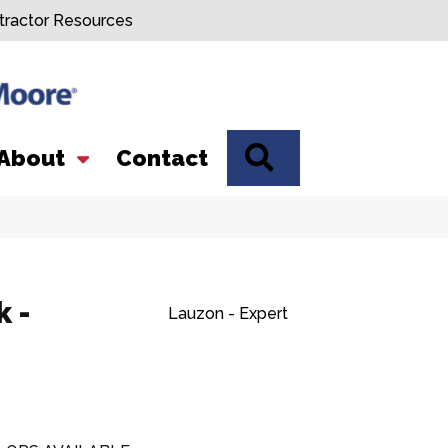
tractor Resources
SEARCH
About
Contact
 -
Lauzon - Expert