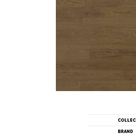
COLLEC
BRAND