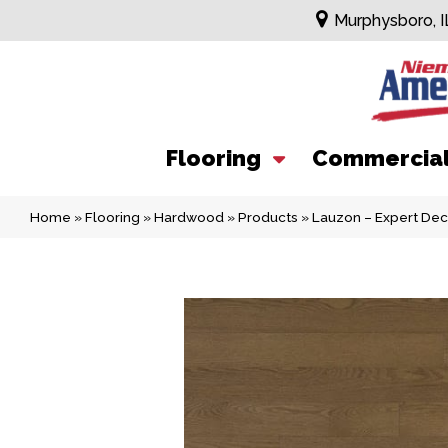
Murphysboro, I
Flooring
Commercia
Home
»
Flooring
»
Hardwood
»
Products
»
Lauzon – Expert De