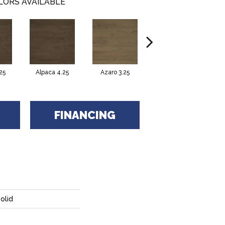
LORS AVAILABLE
25
Alpaca 4.25
Azaro 3.25
Azaro 4.25
C
FINANCING
olid