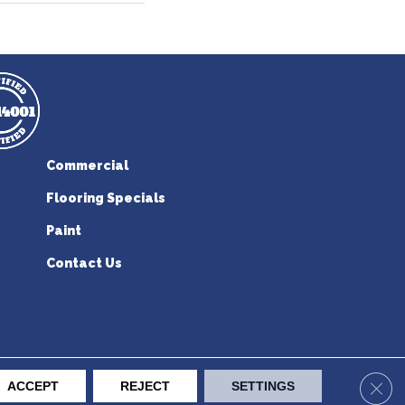
Commercial
Flooring Specials
Paint
Contact Us
erican Flooring. All Rights Reserved.
Clos
ACCEPT
REJECT
SETTINGS