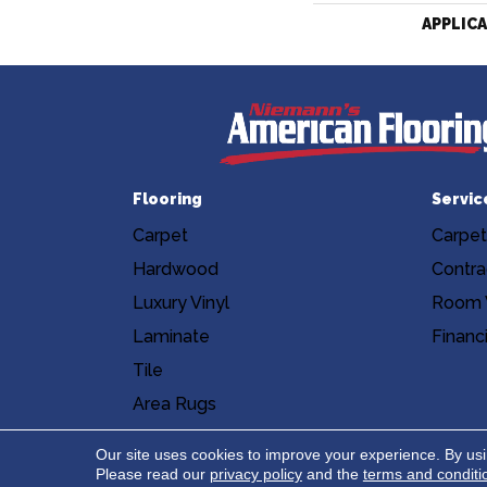
APPLIC
Flooring
Servic
Carpet
Carpet
Hardwood
Contra
Luxury Vinyl
Room V
Laminate
Financ
Tile
Area Rugs
Accessibility
Site Map
Privacy Poli
Our site uses cookies to improve your experience. By us
Please read our
privacy policy
and the
terms and conditi