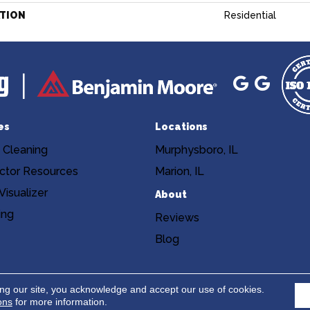
ATION
Residential
es
Locations
 Cleaning
Murphysboro, IL
ctor Resources
Marion, IL
isualizer
About
ing
Reviews
Blog
Copyright ©2026 Niemann's Am
cy
Terms & Conditions
ing our site, you acknowledge and accept our use of cookies.
ons
for more information.