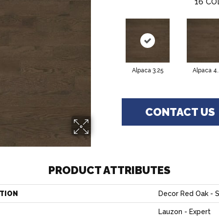
16
CO
Alpaca 3.25
Alpaca 4.
CONTACT US
PRODUCT ATTRIBUTES
TION
Decor Red Oak - S
Lauzon - Expert