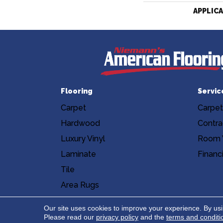
APPLIC
Flooring
Servic
Carpet
Carpet
Hardwood
Contra
Luxury Vinyl
Room V
Laminate
Financ
Tile
Area Rugs
Accessibility
Site Map
Privacy Poli
Our site uses cookies to improve your experience. By us
Please read our
privacy policy
and the
terms and conditi