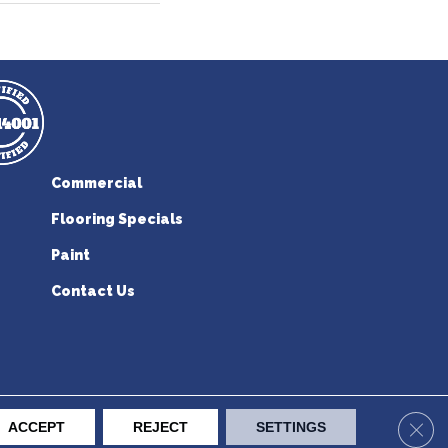
Commercial
Flooring Specials
Paint
Contact Us
erican Flooring. All Rights Reserved.
Clos
ACCEPT
REJECT
SETTINGS