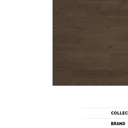
COLLEC
BRAND