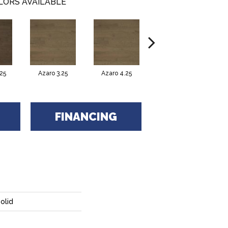
LORS AVAILABLE
25
Azaro 3.25
Azaro 4.25
Carmelo 3.25
C
FINANCING
olid