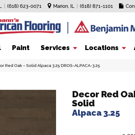
L
|
(618) 623-0071
Marion, IL
|
(618) 871-1101
Con
l
Paint
Services
Locations
or Red Oak – Solid Alpaca 3.25 DROS-ALPACA-3.25
Decor Red Oak
Solid
Alpaca 3.25