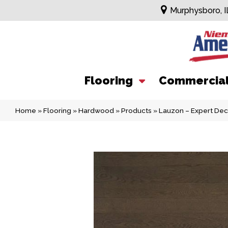
Murphysboro, I
Flooring
Commercia
Home
»
Flooring
»
Hardwood
»
Products
»
Lauzon – Expert Dec