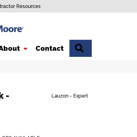
tractor Resources
SEARCH
About
Contact
 -
Lauzon - Expert