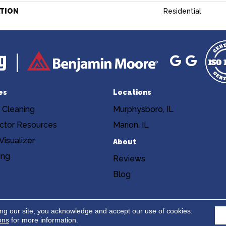
ATION
Residential
es
Locations
 Cleaning
Murphysboro, IL
ctor Resources
Marion, IL
isualizer
About
ing
Reviews
Blog
Copyright ©2026 Niemann's Am
cy
Terms & Conditions
ing our site, you acknowledge and accept our use of cookies.
ons
for more information.