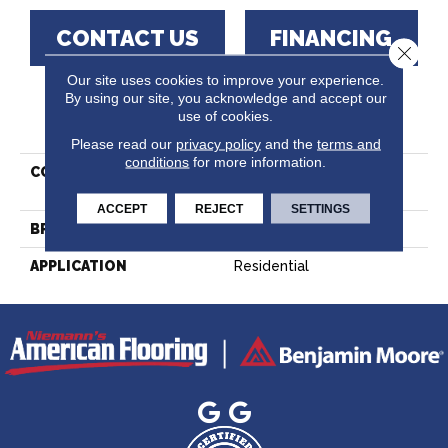
CONTACT US
FINANCING
Close 
Our site uses cookies to improve your experience.
By using our site, you acknowledge and accept our
use of cookies.
PRODUCT ATTRIBUTES
Please read our
privacy policy
and the
terms and
conditions
for more information.
COLLECTION
Decor Red Oak -
Engineered
ACCEPT
REJECT
SETTINGS
BRAND
Lauzon - Expert
APPLICATION
Residential