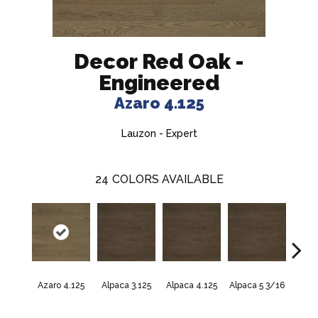
Decor Red Oak -
Engineered
Azaro 4.125
Lauzon - Expert
24
COLORS AVAILABLE
Azaro 4.125
Alpaca 3.125
Alpaca 4.125
Alpaca 5 3/16
Azar