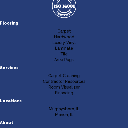
Flooring
Carpet
Hardwood
Luxury Vinyl
Laminate
Tile
Area Rugs
Services
Carpet Cleaning
Contractor Resources
Room Visualizer
Financing
Locations
Murphysboro, IL
Marion, IL
About