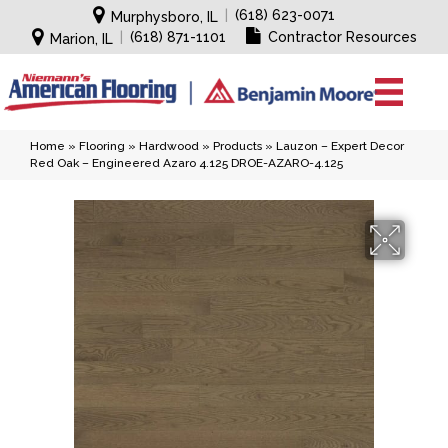
|
(618) 623-0071
Murphysboro, IL
|
(618) 871-1101
Contractor Resources
Marion, IL
Home
»
Flooring
»
Hardwood
»
Products
»
Lauzon – Expert Decor
Red Oak – Engineered Azaro 4.125 DROE-AZARO-4.125