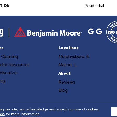
ATION
Residential
es
Locations
 Cleaning
Murphysboro, IL
ctor Resources
Marion, IL
isualizer
About
ing
Reviews
Blog
Copyright ©2026 Niemann's Am
cy
Terms & Conditions
ing our site, you acknowledge and accept our use of cookies.
ons
for more information.