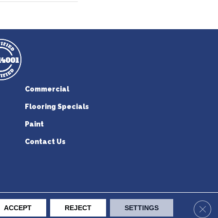
Commercial
Flooring Specials
Paint
Contact Us
erican Flooring. All Rights Reserved.
Clos
ACCEPT
REJECT
SETTINGS