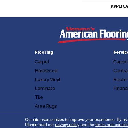
APPLIC
Flooring
Servic
Carpet
Carpet
Hardwood
Contra
Luxury Vinyl
Room V
Laminate
Financ
Tile
Area Rugs
Accessibility
Site Map
Privacy Poli
Our site uses cookies to improve your experience. By us
Please read our
privacy policy
and the
terms and conditi