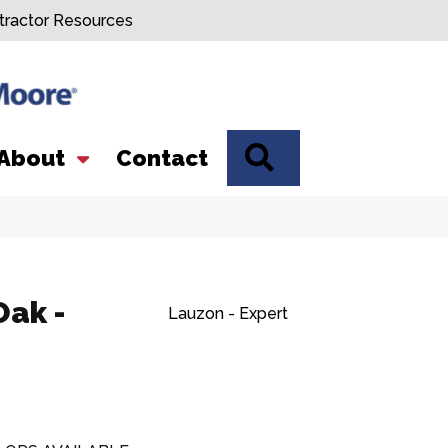
tractor Resources
SEARCH
About
Contact
Oak -
Lauzon - Expert