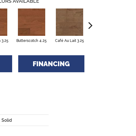
LORS AVAILABLE
 3.25
Butterscotch 4.25
Café Au Lait 3.25
Café Au Lait 4.25
FINANCING
 Solid