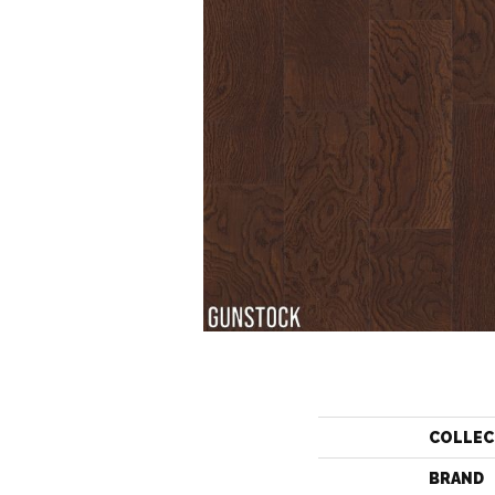
COLLEC
BRAND