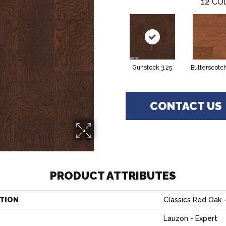
12
CO
Gunstock 3.25
Butterscotch
CONTACT US
PRODUCT ATTRIBUTES
TION
Classics Red Oak -
Lauzon - Expert