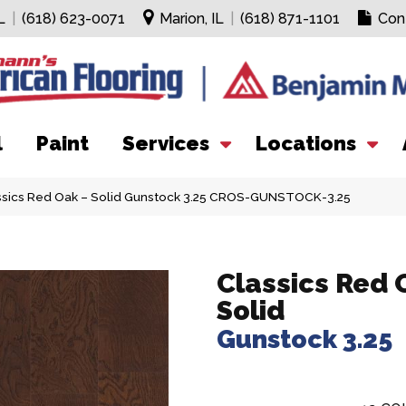
L
|
(618) 623-0071
Marion, IL
|
(618) 871-1101
Con
l
Paint
Services
Locations
assics Red Oak – Solid Gunstock 3.25 CROS-GUNSTOCK-3.25
Classics Red 
Solid
Gunstock 3.25