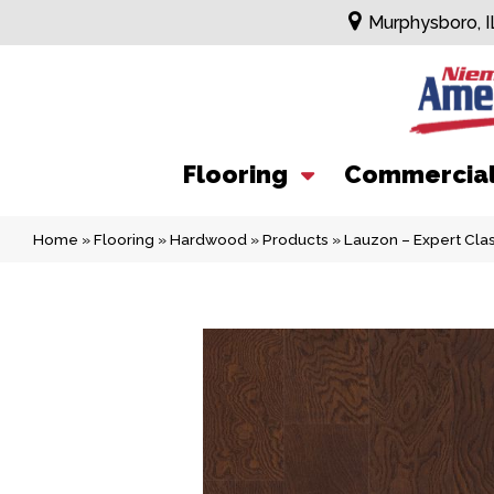
Murphysboro, I
Flooring
Commercia
Home
»
Flooring
»
Hardwood
»
Products
»
Lauzon – Expert Cl