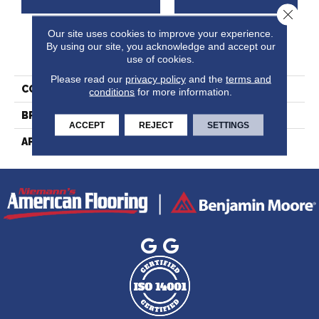
Close 
Our site uses cookies to improve your experience.
By using our site, you acknowledge and accept our
PRODUCT ATTRIBUTES
use of cookies.
Please read our
privacy policy
and the
terms and
COLLECTION
Ambiance Collection
conditions
for more information.
BRAND
Lauzon
ACCEPT
REJECT
SETTINGS
APPLICATION
Residential, Commercial