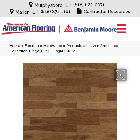
|
(618) 623-0071
Murphysboro, IL
|
(618) 871-1101
Contractor Resources
Marion, IL
Home
»
Flooring
»
Hardwood
»
Products
»
Lauzon Ambiance
Collection Tunga 3 1/4″ HI03M4CRLV