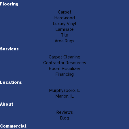
Flooring
Carpet
Hardwood
Luxury Vinyl
Laminate
Tile
Area Rugs
Services
Carpet Cleaning
Contractor Resources
Room Visualizer
Financing
Locations
Murphysboro, IL
Marion, IL
About
Reviews
Blog
Commercial