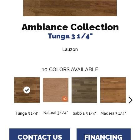
Ambiance Collection
Tunga 3 1/4"
Lauzon
10
COLORS AVAILABLE
Natural 3 1/4"
Tunga 3 1/4"
Sabbia 3 1/4"
Madera 3 1/4"
Persi
CONTACT US
FINANCING