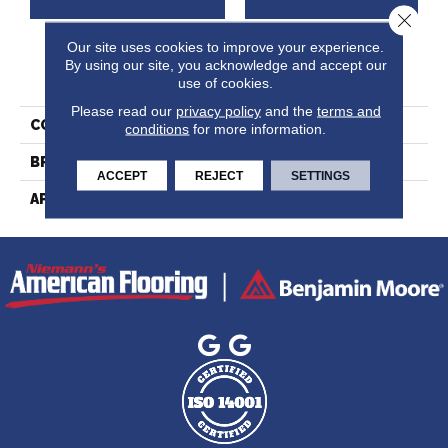
Close 
Our site uses cookies to improve your experience.
By using our site, you acknowledge and accept our
PRODUCT ATTRIBUTES
use of cookies.
Please read our
privacy policy
and the
terms and
COLLECTION
Ambiance Collection
conditions
for more information.
BRAND
Lauzon
ACCEPT
REJECT
SETTINGS
APPLICATION
Residential, Commercial