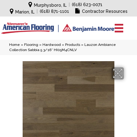
|
(618) 623-0071
Murphysboro, IL
|
(618) 871-1101
Contractor Resources
Marion, IL
Home
»
Flooring
»
Hardwood
»
Products
»
Lauzon Ambiance
Collection Sabbia 5 3/16″ HI05M4CNLV