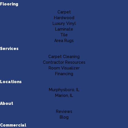
Flooring
Carpet
Hardwood
Luxury Vinyl
Laminate
Tile
Area Rugs
Services
Carpet Cleaning
Contractor Resources
Room Visualizer
Financing
Locations
Murphysboro, IL
Marion, IL
About
Reviews
Blog
Commercial