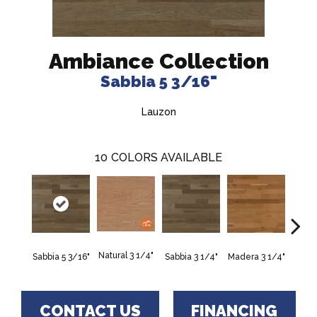
Ambiance Collection
Sabbia 5 3/16"
Lauzon
10
COLORS AVAILABLE
Natural 3 1/4"
Sabbia 5 3/16"
Sabbia 3 1/4"
Madera 3 1/4"
Tunga
CONTACT US
FINANCING