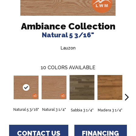
Ambiance Collection
Natural 5 3/16"
Lauzon
10
COLORS AVAILABLE
Natural 5 3/16"
Natural 3 1/4"
Sabbia 3 1/4"
Madera 3 1/4"
Tunga
CONTACT US
FINANCING