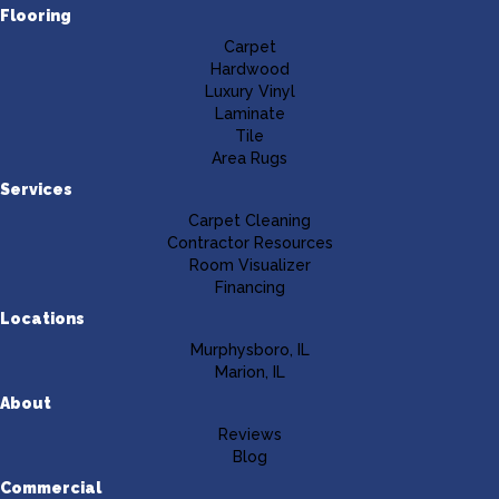
Flooring
Carpet
Hardwood
Luxury Vinyl
Laminate
Tile
Area Rugs
Services
Carpet Cleaning
Contractor Resources
Room Visualizer
Financing
Locations
Murphysboro, IL
Marion, IL
About
Reviews
Blog
Commercial