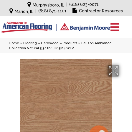
|
(618) 623-0071
Murphysboro, IL
|
(618) 871-1101
Contractor Resources
Marion, IL
Home
»
Flooring
»
Hardwood
»
Products
»
Lauzon Ambiance
Collection Natural 5 3/16″ HI05M402LV