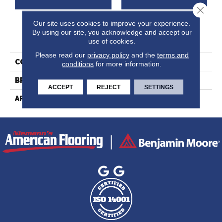
Close 
Our site uses cookies to improve your experience.
By using our site, you acknowledge and accept our
PRODUCT ATTRIBUTES
use of cookies.
Please read our
privacy policy
and the
terms and
COLLECTION
Ambiance Collection
conditions
for more information.
BRAND
Lauzon
ACCEPT
REJECT
SETTINGS
APPLICATION
Residential, Commercial