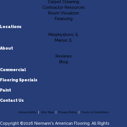
Carpet Cleaning
Contractor Resources
Room Visualizer
Financing
Locations
Murphysboro, IL
Marion, IL
About
Reviews
Blog
Commercial
Flooring Specials
Paint
Contact Us
Accessibility
Site Map
Privacy Policy
Terms & Conditions
Copyright ©2026 Niemann's American Flooring. All Rights