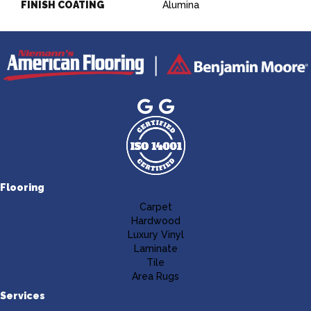
FINISH COATING
Alumina
Flooring
Carpet
Hardwood
Luxury Vinyl
Laminate
Tile
Area Rugs
Services