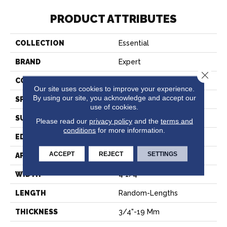
PRODUCT ATTRIBUTES
COLLECTION
Essential
BRAND
Expert
Close 
CONSTRUCTION
Solid
Our site uses cookies to improve your experience.
By using our site, you acknowledge and accept our
SPECIES
Hard Maple
use of cookies.
SURFACE TYPE
Smooth
Please read our
privacy policy
and the
terms and
conditions
for more information.
EDGE
Micro-V
ACCEPT
REJECT
SETTINGS
APPLICATION
Residential
WIDTH
4 1/4''
LENGTH
Random-Lengths
THICKNESS
3/4"-19 Mm