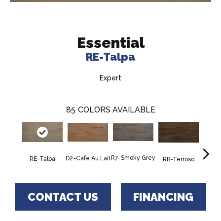
Essential
RE-Talpa
Expert
85
COLORS AVAILABLE
R7-Smoky Grey
RC-C
D2-Café Au Lait
RE-Talpa
RB-Terroso
CONTACT US
FINANCING