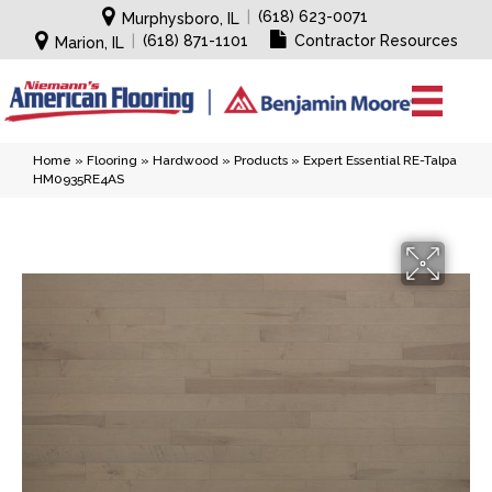
|
(618) 623-0071
Murphysboro, IL
|
(618) 871-1101
Contractor Resources
Marion, IL
Home
»
Flooring
»
Hardwood
»
Products
»
Expert Essential RE-Talpa
HM0935RE4AS