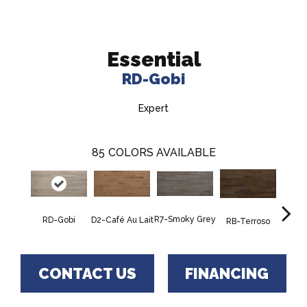
Essential
RD-Gobi
Expert
85
COLORS AVAILABLE
R7-Smoky Grey
RC-C
RD-Gobi
D2-Café Au Lait
RB-Terroso
CONTACT US
FINANCING