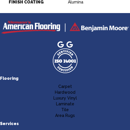
FINISH COATING
Alumina
Flooring
Carpet
Hardwood
Luxury Vinyl
Laminate
Tile
Area Rugs
Services