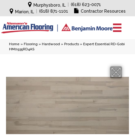
|
(618) 623-0071
Murphysboro, IL
|
(618) 871-1101
Contractor Resources
Marion, IL
Home
»
Flooring
»
Hardwood
»
Products
»
Expert Essential RD-Gobi
HM0935RD4AS