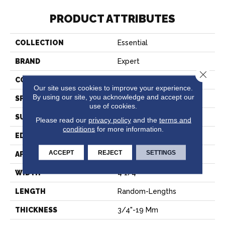
PRODUCT ATTRIBUTES
COLLECTION
Essential
BRAND
Expert
Close 
CONSTRUCTION
Solid
Our site uses cookies to improve your experience.
By using our site, you acknowledge and accept our
SPECIES
Hard Maple
use of cookies.
SURFACE TYPE
Smooth
Please read our
privacy policy
and the
terms and
conditions
for more information.
EDGE
Micro-V
ACCEPT
REJECT
SETTINGS
APPLICATION
Residential
WIDTH
4 1/4''
LENGTH
Random-Lengths
THICKNESS
3/4"-19 Mm