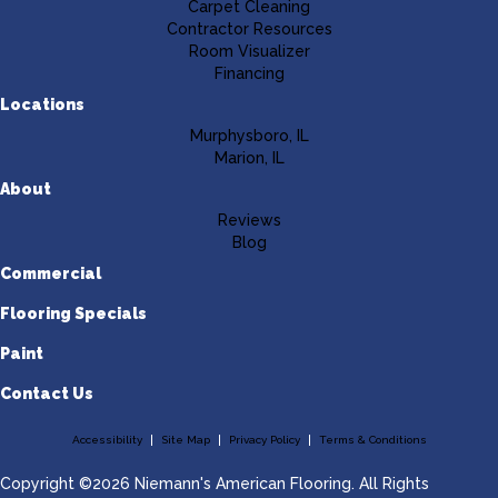
Carpet Cleaning
Contractor Resources
Room Visualizer
Financing
Locations
Murphysboro, IL
Marion, IL
About
Reviews
Blog
Commercial
Flooring Specials
Paint
Contact Us
Accessibility
Site Map
Privacy Policy
Terms & Conditions
Copyright ©2026 Niemann's American Flooring. All Rights