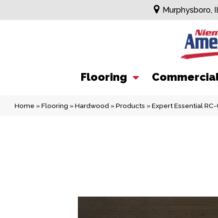
Murphysboro, I
Flooring
Commercia
Home
»
Flooring
»
Hardwood
»
Products
»
Expert Essential R