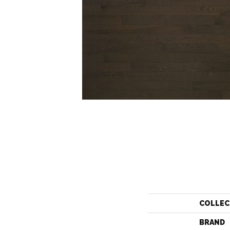
COLLEC
BRAND