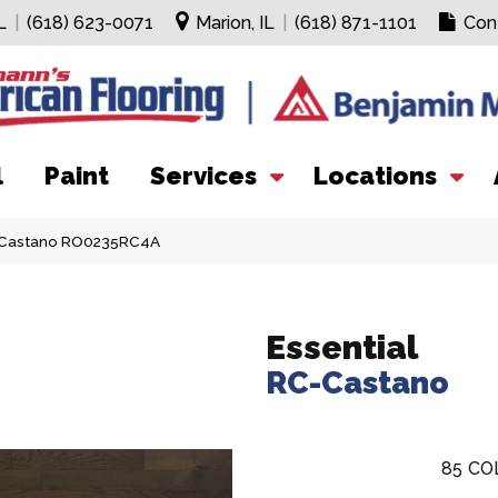
L
|
(618) 623-0071
Marion, IL
|
(618) 871-1101
Con
l
Paint
Services
Locations
C-Castano RO0235RC4A
Essential
RC-Castano
85
CO