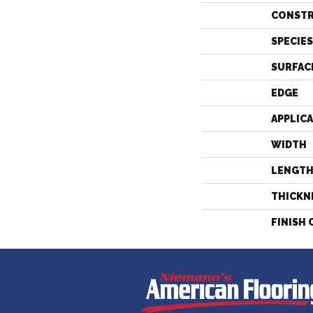
CONST
SPECIES
SURFAC
EDGE
APPLIC
WIDTH
LENGT
THICKN
FINISH 