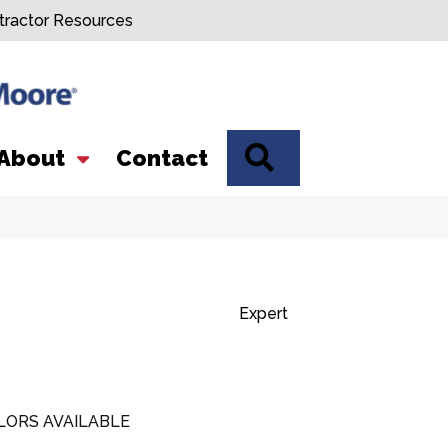
tractor Resources
SEARCH
About
Contact
Expert
LORS AVAILABLE