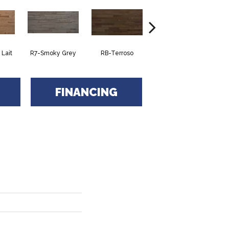
Lait
R7-Smoky Grey
RB-Terroso
RC-Castano
FINANCING