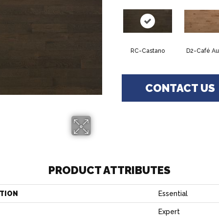
RC-Castano
D2-Café Au 
CONTACT US
PRODUCT ATTRIBUTES
TION
Essential
Expert