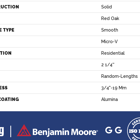
RUCTION
Solid
Red Oak
E TYPE
Smooth
Micro-V
ATION
Residential
2 1/4''
H
Random-Lengths
ESS
3/4"-19 Mm
COATING
Alumina