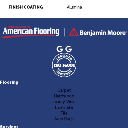
FINISH COATING
Alumina
Flooring
Carpet
Hardwood
Luxury Vinyl
Laminate
Tile
Area Rugs
Services