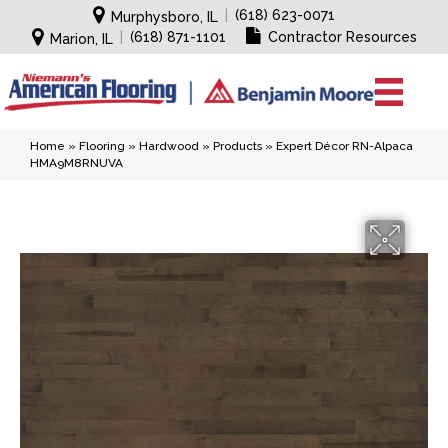
|
(618) 623-0071
Murphysboro, IL
|
(618) 871-1101
Contractor Resources
Marion, IL
Home
»
Flooring
»
Hardwood
»
Products
»
Expert Décor RN-Alpaca
HMA9M8RNUVA