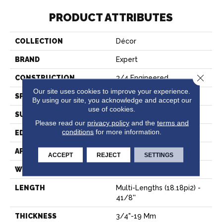
PRODUCT ATTRIBUTES
COLLECTION
Décor
BRAND
Expert
Close 
CONSTRUCTION
3/4 Engineered
Our site uses cookies to improve your experience.
SPECIES
Hard Maple
By using our site, you acknowledge and accept our
use of cookies.
SURFACE TYPE
Smooth
Please read our
privacy policy
and the
terms and
conditions
for more information.
EDGE
Micro-V
APPLICATION
Residential
ACCEPT
REJECT
SETTINGS
WIDTH
4 1/8''
LENGTH
Multi-Lengths (18.18pi2) -
41/8''
THICKNESS
3/4"-19 Mm