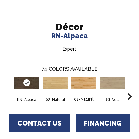
Décor
RN-Alpaca
Expert
74
COLORS AVAILABLE
02-Natural
RN-Alpaca
RG-Vela
RJ-C
02-Natural
CONTACT US
FINANCING