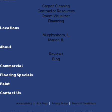
Carpet Cleaning
Contractor Resources
Room Visualizer
Financing
Locations
Murphysboro, IL
Marion, IL
About
Reviews
Blog
Commercial
Flooring Specials
Paint
Contact Us
Accessibility
Site Map
Privacy Policy
Terms & Conditions