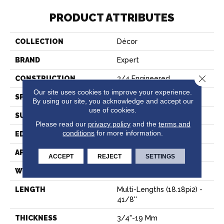
PRODUCT ATTRIBUTES
COLLECTION
Décor
BRAND
Expert
Close 
CONSTRUCTION
3/4 Engineered
Our site uses cookies to improve your experience.
SPECIES
Hard Maple
By using our site, you acknowledge and accept our
use of cookies.
SURFACE TYPE
Smooth
Please read our
privacy policy
and the
terms and
conditions
for more information.
EDGE
Micro-V
APPLICATION
Residential
ACCEPT
REJECT
SETTINGS
WIDTH
4 1/8''
LENGTH
Multi-Lengths (18.18pi2) -
41/8''
THICKNESS
3/4"-19 Mm