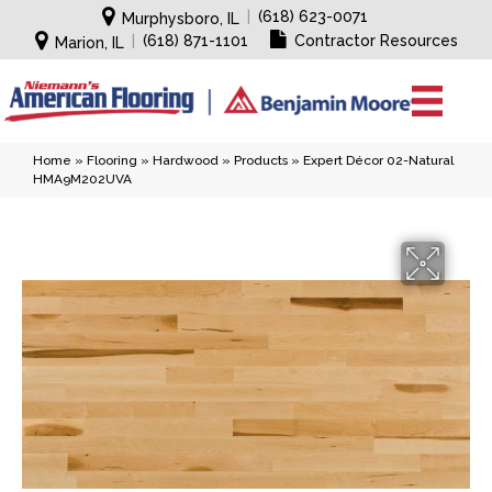
|
(618) 623-0071
Murphysboro, IL
|
(618) 871-1101
Contractor Resources
Marion, IL
Home
»
Flooring
»
Hardwood
»
Products
»
Expert Décor 02-Natural
HMA9M202UVA