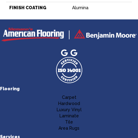
FINISH COATING
Alumina
Flooring
Carpet
Hardwood
Luxury Vinyl
Laminate
Tile
Area Rugs
Services