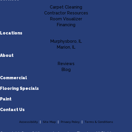
Carpet Cleaning
Contractor Resources
Room Visualizer
Financing
Locations
Murphysboro, IL
Marion, IL
About
Reviews
Blog
Commercial
Flooring Specials
Paint
Contact Us
Accessibility
Site Map
Privacy Policy
Terms & Conditions