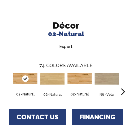
Décor
02-Natural
Expert
74
COLORS AVAILABLE
02-Natural
02-Natural
RG-Vela
RJ-C
02-Natural
CONTACT US
FINANCING