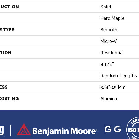
RUCTION
Solid
Hard Maple
E TYPE
Smooth
Micro-V
ATION
Residential
4 1/4''
H
Random-Lengths
ESS
3/4"-19 Mm
COATING
Alumina