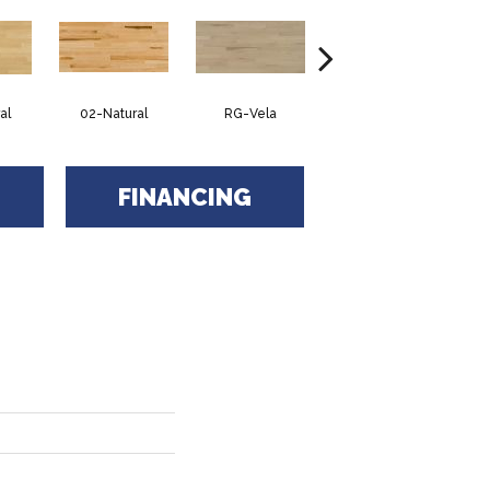
al
02-Natural
RG-Vela
RJ-Carmelo
FINANCING