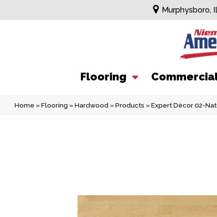
Murphysboro, I
Flooring
Commercia
Home
»
Flooring
»
Hardwood
»
Products
»
Expert Décor 02-Na