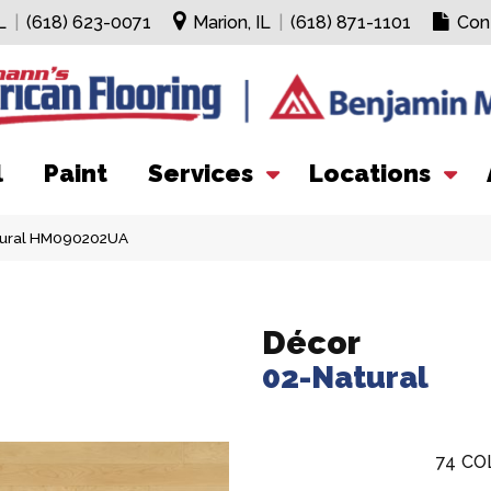
L
|
(618) 623-0071
Marion, IL
|
(618) 871-1101
Con
l
Paint
Services
Locations
tural HM090202UA
Décor
02-Natural
74
CO