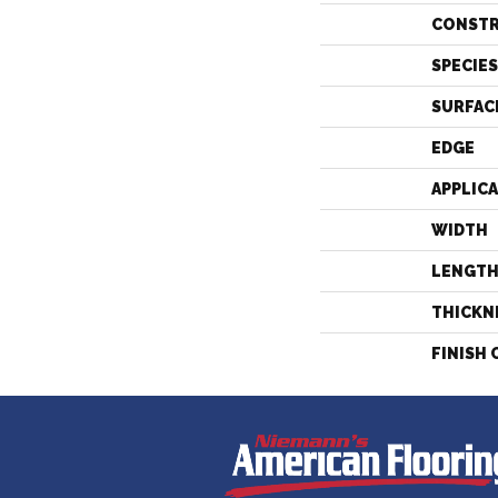
CONST
SPECIES
SURFAC
EDGE
APPLIC
WIDTH
LENGT
THICKN
FINISH 