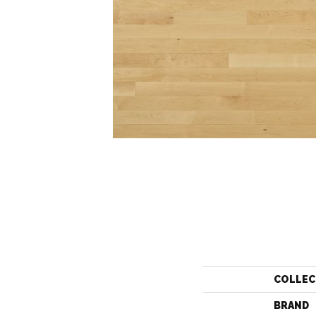
COLLEC
BRAND