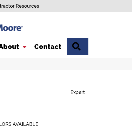
tractor Resources
SEARCH
About
Contact
Expert
LORS AVAILABLE