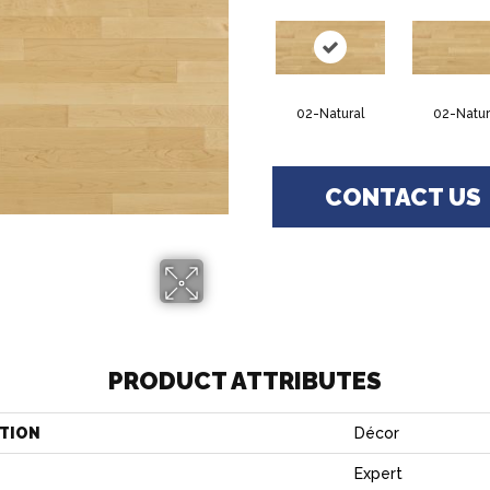
02-Natural
02-Natur
CONTACT US
PRODUCT ATTRIBUTES
TION
Décor
Expert