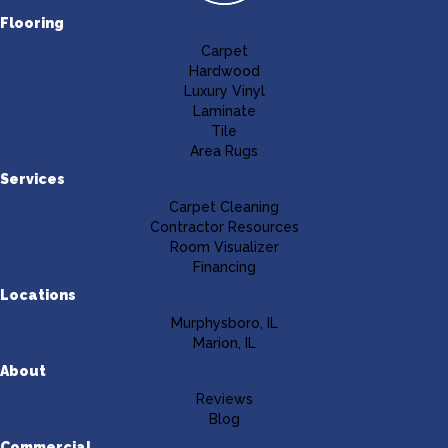
Flooring
Carpet
Hardwood
Luxury Vinyl
Laminate
Tile
Area Rugs
Services
Carpet Cleaning
Contractor Resources
Room Visualizer
Financing
Locations
Murphysboro, IL
Marion, IL
About
Reviews
Blog
Commercial