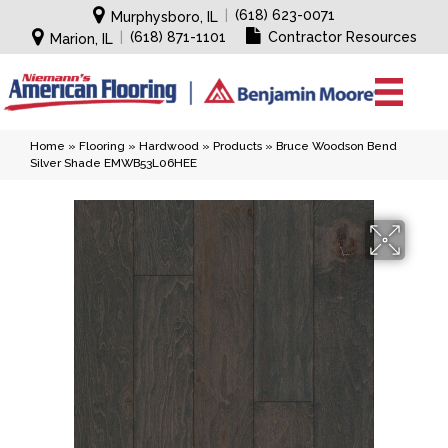
|
(618) 623-0071
Murphysboro, IL
|
(618) 871-1101
Contractor Resources
Marion, IL
Home
»
Flooring
»
Hardwood
»
Products
»
Bruce Woodson Bend
Silver Shade EMWB53L06HEE