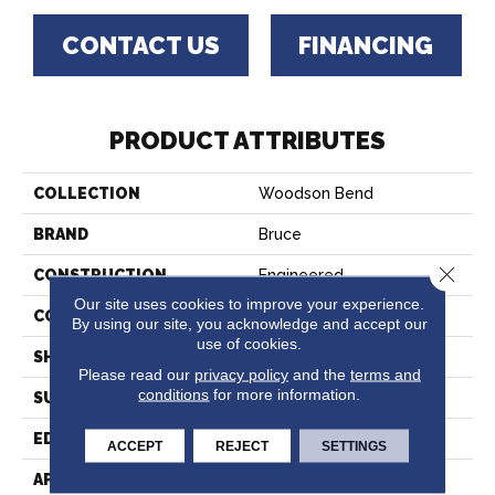
CONTACT US
FINANCING
PRODUCT ATTRIBUTES
COLLECTION
Woodson Bend
BRAND
Bruce
Close 
CONSTRUCTION
Engineered
Our site uses cookies to improve your experience.
COLOR VARIATION
High
By using our site, you acknowledge and accept our
use of cookies.
SHAPE
Plank
Please read our
privacy policy
and the
terms and
conditions
for more information.
SURFACE TYPE
Hand Scraped
EDGE
Micro Edge
ACCEPT
REJECT
SETTINGS
APPLICATION
Residential