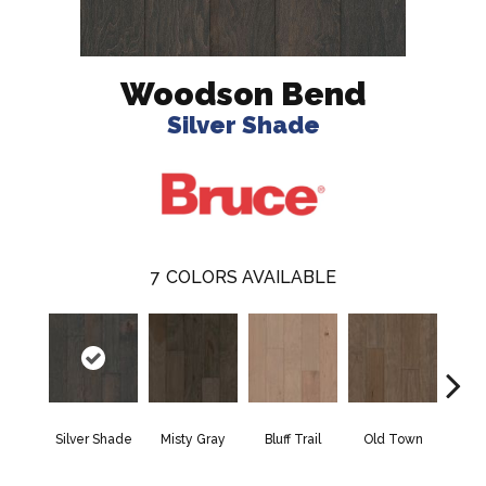
Woodson Bend
Silver Shade
7
COLORS AVAILABLE
Silver Shade
Misty Gray
Bluff Trail
Old Town
Cree