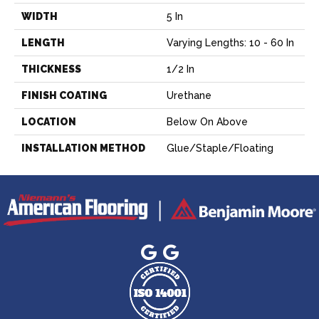
WIDTH
5 In
LENGTH
Varying Lengths: 10 - 60 In
THICKNESS
1/2 In
FINISH COATING
Urethane
LOCATION
Below On Above
INSTALLATION METHOD
Glue/Staple/Floating