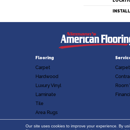
LOCATI
INSTAL
Flooring
Servic
Carpet
Carpet
Hardwood
Contra
Luxury Vinyl
Room V
Laminate
Financ
Tile
Area Rugs
Accessibility
Site Map
Privacy Poli
Our site uses cookies to improve your experience. By us