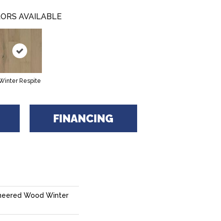
ORS AVAILABLE
Winter Respite
FINANCING
neered Wood Winter