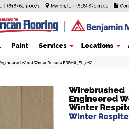
L
|
(618) 623-0071
Marion, IL
|
(618) 871-1101
Con
l
Paint
Services
Locations
 Engineered Wood Winter Respite BRBH63EK32W
Wirebrushed
Engineered 
Winter Respit
Winter Respite