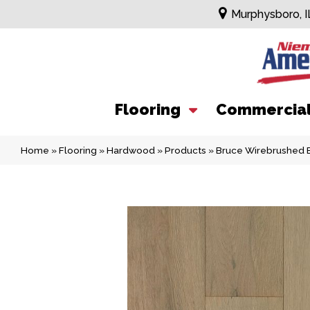
Murphysboro, I
Flooring
Commercia
Home
»
Flooring
»
Hardwood
»
Products
»
Bruce Wirebrushed