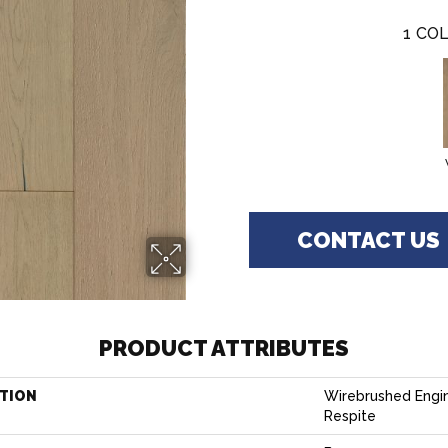
1
COL
CONTACT US
PRODUCT ATTRIBUTES
TION
Wirebrushed Engi
Respite