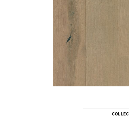
COLLEC