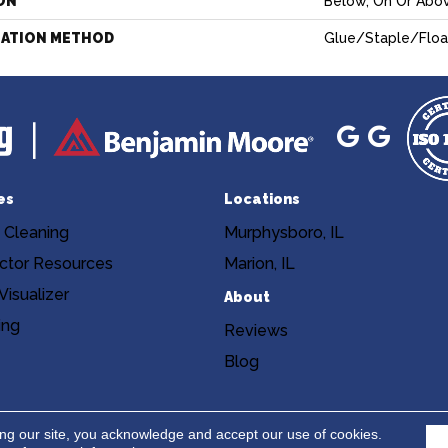
ON
Below, On Or Abo
LATION METHOD
Glue/Staple/Floa
es
Locations
 Cleaning
Murphysboro, IL
ctor Resources
Marion, IL
isualizer
About
ing
Reviews
Blog
Copyright ©2026 Niemann's Am
cy
Terms & Conditions
ing our site, you acknowledge and accept our use of cookies.