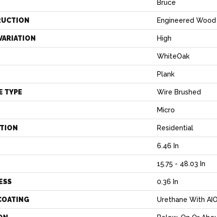
Bruce
RUCTION
Engineered Wood
VARIATION
High
WhiteOak
Plank
E TYPE
Wire Brushed
Micro
ATION
Residential
6.46 In
H
15.75 - 48.03 In
ESS
0.36 In
COATING
Urethane With AI