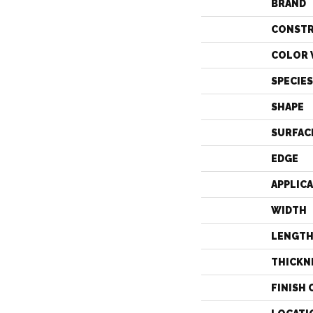
BRAND
CONST
COLOR 
SPECIES
SHAPE
SURFAC
EDGE
APPLIC
WIDTH
LENGT
THICKN
FINISH 