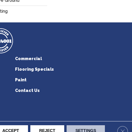
ve Ground
ting
Commercial
Flooring Specials
Paint
Contact Us
erican Flooring. All Rights Reserved.
Clos
ACCEPT
REJECT
SETTINGS