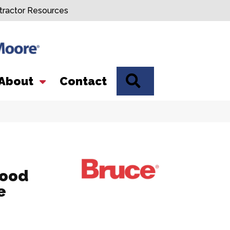
tractor Resources
SEARCH
About
Contact
Wood
e