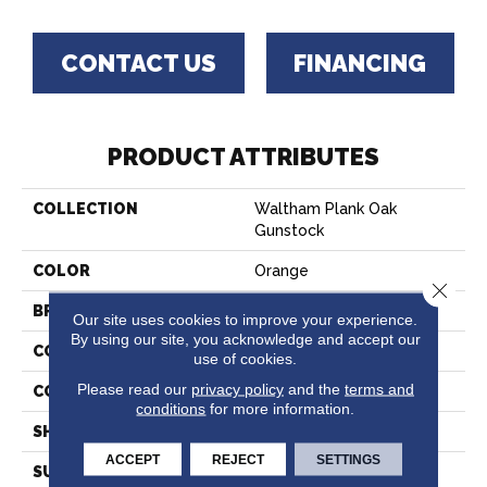
CONTACT US
FINANCING
PRODUCT ATTRIBUTES
COLLECTION
Waltham Plank Oak
Gunstock
COLOR
Orange
Close 
BRAND
Bruce
Our site uses cookies to improve your experience.
By using our site, you acknowledge and accept our
CONSTRUCTION
Solid Wood
use of cookies.
Please read our
privacy policy
and the
terms and
COLOR VARIATION
Medium
conditions
for more information.
SHAPE
Plank
ACCEPT
REJECT
SETTINGS
SURFACE TYPE
Traditional Finish