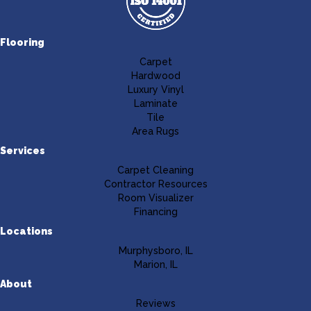
Flooring
Carpet
Hardwood
Luxury Vinyl
Laminate
Tile
Area Rugs
Services
Carpet Cleaning
Contractor Resources
Room Visualizer
Financing
Locations
Murphysboro, IL
Marion, IL
About
Reviews