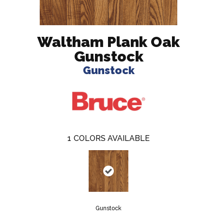
Waltham Plank Oak
Gunstock
Gunstock
1
COLORS AVAILABLE
Gunstock