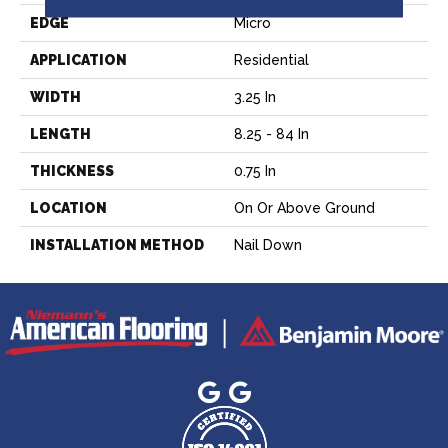
EDGE
Micro
APPLICATION
Residential
WIDTH
3.25 In
LENGTH
8.25 - 84 In
THICKNESS
0.75 In
LOCATION
On Or Above Ground
INSTALLATION METHOD
Nail Down