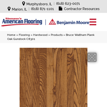
|
(618) 623-0071
Murphysboro, IL
|
(618) 871-1101
Contractor Resources
Marion, IL
Home
»
Flooring
»
Hardwood
»
Products
»
Bruce Waltham Plank
Oak Gunstock C8301