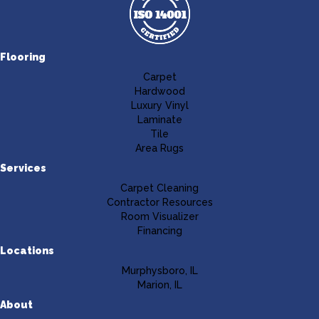
Flooring
Carpet
Hardwood
Luxury Vinyl
Laminate
Tile
Area Rugs
Services
Carpet Cleaning
Contractor Resources
Room Visualizer
Financing
Locations
Murphysboro, IL
Marion, IL
About