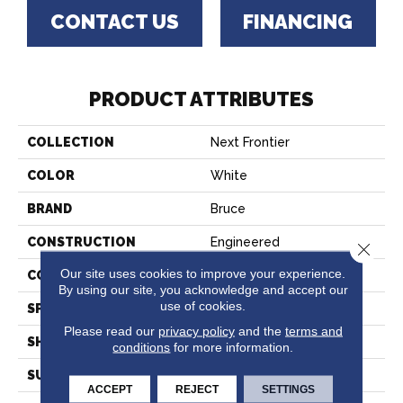
CONTACT US
FINANCING
PRODUCT ATTRIBUTES
COLLECTION
Next Frontier
COLOR
White
BRAND
Bruce
CONSTRUCTION
Engineered
Close 
Our site uses cookies to improve your experience.
COLOR VARIATION
High
By using our site, you acknowledge and accept our
use of cookies.
SPECIES
Hickory
Please read our
privacy policy
and the
terms and
SHAPE
Plank
conditions
for more information.
SURFACE TYPE
Hand Scraped
ACCEPT
REJECT
SETTINGS