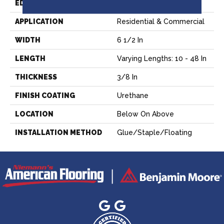
EDGE
Micro Edge
APPLICATION
Residential & Commercial
WIDTH
6 1/2 In
LENGTH
Varying Lengths: 10 - 48 In
THICKNESS
3/8 In
FINISH COATING
Urethane
LOCATION
Below On Above
INSTALLATION METHOD
Glue/Staple/Floating