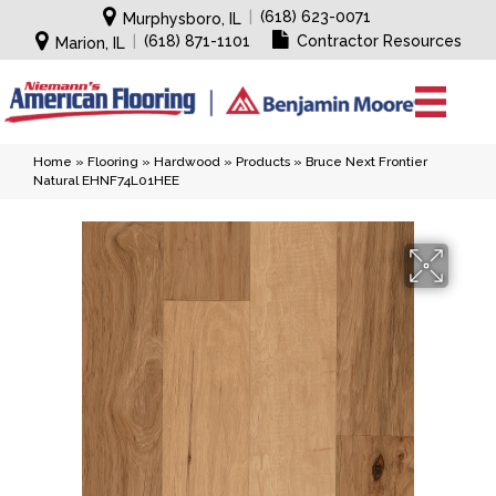
|
(618) 623-0071
Murphysboro, IL
|
(618) 871-1101
Contractor Resources
Marion, IL
Home
»
Flooring
»
Hardwood
»
Products
»
Bruce Next Frontier
Natural EHNF74L01HEE