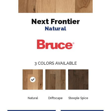
Next Frontier
Natural
3
COLORS AVAILABLE
Natural
Driftscape
Steeple Spice