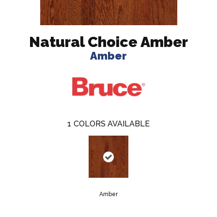
Natural Choice Amber
Amber
1
COLORS AVAILABLE
Amber