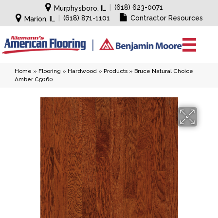
|
(618) 623-0071
Murphysboro, IL
|
(618) 871-1101
Contractor Resources
Marion, IL
Home
»
Flooring
»
Hardwood
»
Products
»
Bruce Natural Choice
Amber C5060