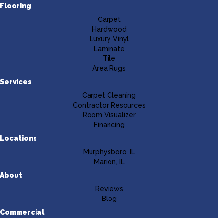
Flooring
Carpet
Hardwood
Luxury Vinyl
Laminate
Tile
Area Rugs
Services
Carpet Cleaning
Contractor Resources
Room Visualizer
Financing
Locations
Murphysboro, IL
Marion, IL
About
Reviews
Blog
Commercial