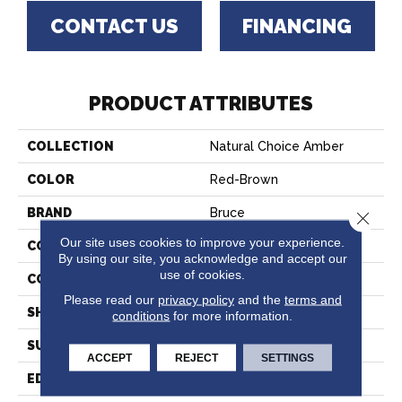
CONTACT US
FINANCING
PRODUCT ATTRIBUTES
COLLECTION
Natural Choice Amber
COLOR
Red-Brown
BRAND
Bruce
Close 
Our site uses cookies to improve your experience.
CONSTRUCTION
Solid Wood
By using our site, you acknowledge and accept our
use of cookies.
COLOR VARIATION
Medium
Please read our
privacy policy
and the
terms and
SHAPE
Strip
conditions
for more information.
SURFACE TYPE
Traditional Finish
ACCEPT
REJECT
SETTINGS
EDGE
Square