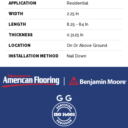
APPLICATION
Residential
WIDTH
2.25 In
LENGTH
8.25 - 84 In
THICKNESS
0.3125 In
LOCATION
On Or Above Ground
INSTALLATION METHOD
Nail Down