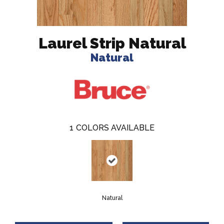
Laurel Strip Natural
Natural
1
COLORS AVAILABLE
Natural