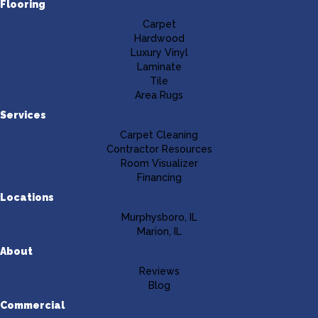
Flooring
Carpet
Hardwood
Luxury Vinyl
Laminate
Tile
Area Rugs
Services
Carpet Cleaning
Contractor Resources
Room Visualizer
Financing
Locations
Murphysboro, IL
Marion, IL
About
Reviews
Blog
Commercial