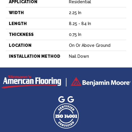
APPLICATION
Residential
WIDTH
2.25 In
LENGTH
8.25 - 84 In
THICKNESS
0.75 In
LOCATION
On Or Above Ground
INSTALLATION METHOD
Nail Down