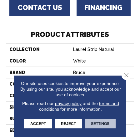
CONTACT US
FINANCING
PRODUCT ATTRIBUTES
COLLECTION
Laurel Strip Natural
COLOR
White
BRAND
Bruce
Close 
Our site uses cookies to improve your experience.
CONSTRUCTION
Solid Wood
By using our site, you acknowledge and accept our
use of cookies.
COLOR VARIATION
Medium
Please read our
privacy policy
and the
terms and
SHAPE
Strip
conditions
for more information.
SURFACE TYPE
Traditional Finish
ACCEPT
REJECT
SETTINGS
EDGE
Micro