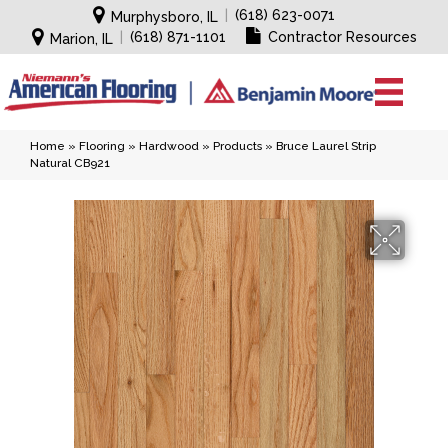
|
(618) 623-0071
Murphysboro, IL
|
(618) 871-1101
Contractor Resources
Marion, IL
Home
»
Flooring
»
Hardwood
»
Products
»
Bruce Laurel Strip
Natural CB921