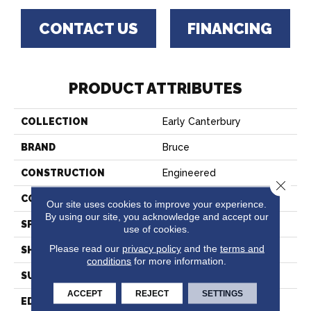
CONTACT US
FINANCING
PRODUCT ATTRIBUTES
COLLECTION
Early Canterbury
BRAND
Bruce
CONSTRUCTION
Engineered
Close 
COLOR VARIATION
High
Our site uses cookies to improve your experience.
By using our site, you acknowledge and accept our
SPECIES
Maple
use of cookies.
Please read our
privacy policy
and the
terms and
SHAPE
Plank
conditions
for more information.
SURFACE TYPE
Smooth
ACCEPT
REJECT
SETTINGS
EDGE
Micro Edge