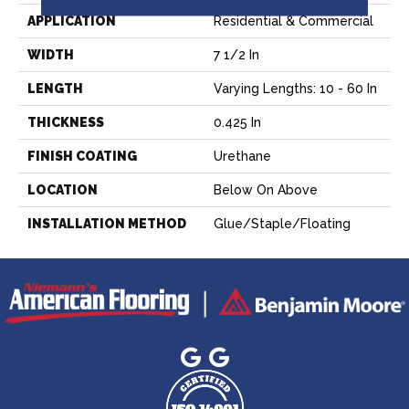
APPLICATION
Residential & Commercial
WIDTH
7 1/2 In
LENGTH
Varying Lengths: 10 - 60 In
THICKNESS
0.425 In
FINISH COATING
Urethane
LOCATION
Below On Above
INSTALLATION METHOD
Glue/Staple/Floating