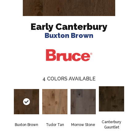
Early Canterbury
Buxton Brown
4
COLORS AVAILABLE
Canterbury
Buxton Brown
Tudor Tan
Morrow Stone
Gauntlet