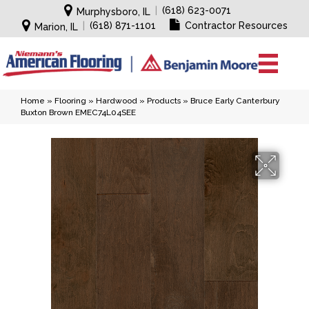
|
(618) 623-0071
Murphysboro, IL
|
(618) 871-1101
Contractor Resources
Marion, IL
Home
»
Flooring
»
Hardwood
»
Products
»
Bruce Early Canterbury
Buxton Brown EMEC74L04SEE