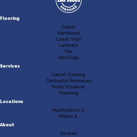
Flooring
Carpet
Hardwood
Luxury Vinyl
Laminate
Tile
Area Rugs
Services
Carpet Cleaning
Contractor Resources
Room Visualizer
Financing
Locations
Murphysboro, IL
Marion, IL
About
Reviews