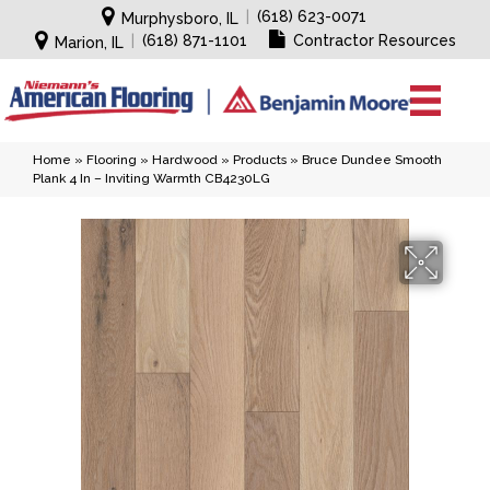
|
(618) 623-0071
Murphysboro, IL
|
(618) 871-1101
Contractor Resources
Marion, IL
Home
»
Flooring
»
Hardwood
»
Products
»
Bruce Dundee Smooth
Plank 4 In – Inviting Warmth CB4230LG