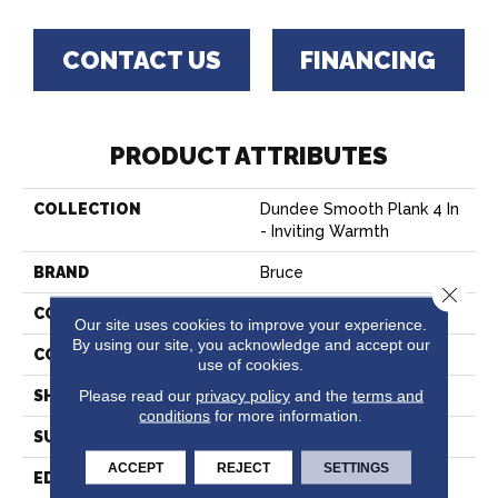
CONTACT US
FINANCING
PRODUCT ATTRIBUTES
COLLECTION
Dundee Smooth Plank 4 In
- Inviting Warmth
BRAND
Bruce
Close 
CONSTRUCTION
Solid Wood
Our site uses cookies to improve your experience.
By using our site, you acknowledge and accept our
COLOR VARIATION
High
use of cookies.
Please read our
privacy policy
and the
terms and
SHAPE
Plank
conditions
for more information.
SURFACE TYPE
Traditional Finish
ACCEPT
REJECT
SETTINGS
EDGE
Micro