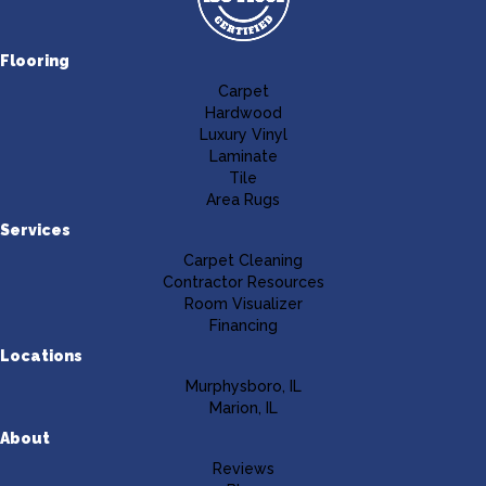
Flooring
Carpet
Hardwood
Luxury Vinyl
Laminate
Tile
Area Rugs
Services
Carpet Cleaning
Contractor Resources
Room Visualizer
Financing
Locations
Murphysboro, IL
Marion, IL
About
Reviews