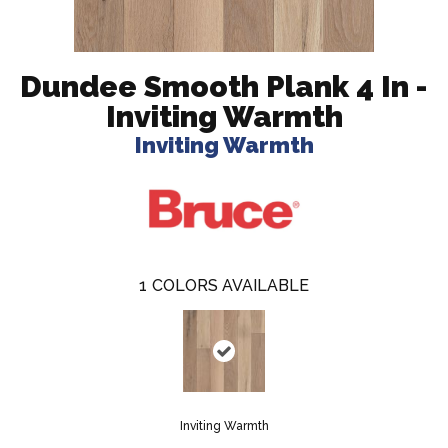
Dundee Smooth Plank 4 In -
Inviting Warmth
Inviting Warmth
1
COLORS AVAILABLE
Inviting Warmth