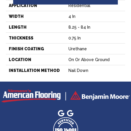
APPLICATION
Residential
WIDTH
4 In
LENGTH
8.25 - 84 In
THICKNESS
0.75 In
FINISH COATING
Urethane
LOCATION
On Or Above Ground
INSTALLATION METHOD
Nail Down