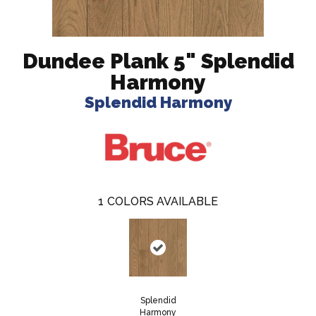
Dundee Plank 5" Splendid
Harmony
Splendid Harmony
1
COLORS AVAILABLE
Splendid
Harmony