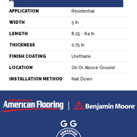
APPLICATION
Residential
WIDTH
5 In
LENGTH
8.25 - 84 In
THICKNESS
0.75 In
FINISH COATING
Urethane
LOCATION
On Or Above Ground
INSTALLATION METHOD
Nail Down