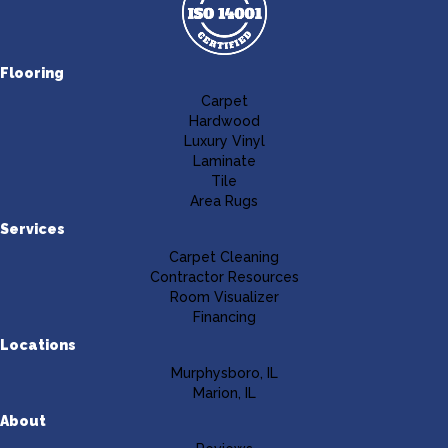
Flooring
Carpet
Hardwood
Luxury Vinyl
Laminate
Tile
Area Rugs
Services
Carpet Cleaning
Contractor Resources
Room Visualizer
Financing
Locations
Murphysboro, IL
Marion, IL
About