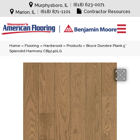
|
(618) 623-0071
Murphysboro, IL
|
(618) 871-1101
Contractor Resources
Marion, IL
Home
»
Flooring
»
Hardwood
»
Products
»
Bruce Dundee Plank 5″
Splendid Harmony CB5240LG