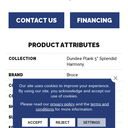
CONTACT US
FINANCING
PRODUCT ATTRIBUTES
COLLECTION
Dundee Plank 5" Splendid
Harmony
BRAND
Bruce
Close 
CONSTRUCTION
Solid Wood
Our site uses cookies to improve your experience.
By using our site, you acknowledge and accept our
use of cookies.
COLOR VARIATION
High
Please read our
privacy policy
and the
terms and
SHAPE
Plank
conditions
for more information.
SURFACE TYPE
Traditional Finish
ACCEPT
REJECT
SETTINGS
EDGE
Micro