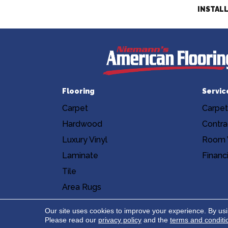
INSTAL
Flooring
Servic
Carpet
Carpet
Hardwood
Contra
Luxury Vinyl
Room V
Laminate
Financ
Tile
Area Rugs
Accessibility
Site Map
Privacy Poli
Our site uses cookies to improve your experience. By us
Please read our
privacy policy
and the
terms and conditi