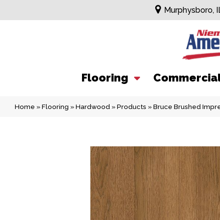
Murphysboro, I
Flooring
Commercia
Home
»
Flooring
»
Hardwood
»
Products
»
Bruce Brushed Imp