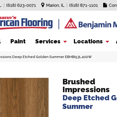
L
|
(618) 623-0071
Marion, IL
|
(618) 871-1101
Con
l
Paint
Services
Locations
ressions Deep Etched Golden Summer EBHBI53L402W
Brushed
Impressions
Deep Etched G
Summer