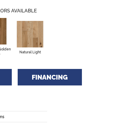
ORS AVAILABLE
Golden
Natural Light
r
FINANCING
ons