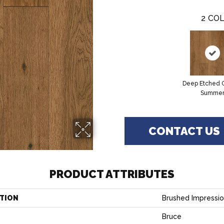
2
COL
Deep Etched 
Summe
CONTACT US
PRODUCT ATTRIBUTES
TION
Brushed Impressi
Bruce