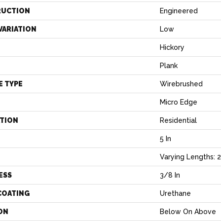
RUCTION
Engineered
VARIATION
Low
Hickory
Plank
E TYPE
Wirebrushed
Micro Edge
ATION
Residential
5 In
H
Varying Lengths: 23
ESS
3/8 In
COATING
Urethane
ON
Below On Above