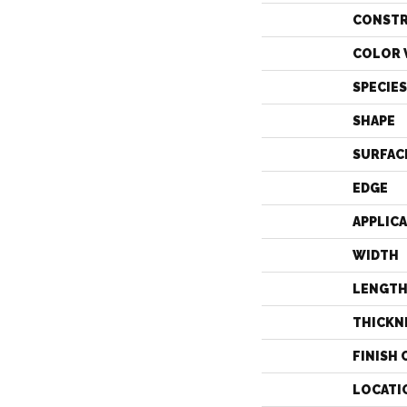
CONST
COLOR 
SPECIES
SHAPE
SURFAC
EDGE
APPLIC
WIDTH
LENGT
THICKN
FINISH 
LOCATI