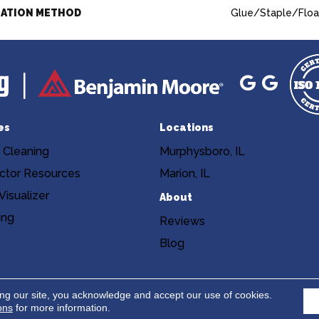
LATION METHOD
Glue/Staple/Floa
es
Locations
 Cleaning
Murphysboro, IL
ctor Resources
Marion, IL
isualizer
About
ing
Reviews
Blog
Copyright ©2026 Niemann's Am
cy
Terms & Conditions
ing our site, you acknowledge and accept our use of cookies.
ons
for more information.