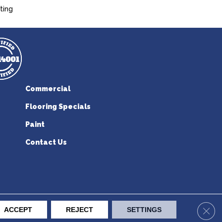
ting
Commercial
Flooring Specials
Paint
Contact Us
erican Flooring. All Rights Reserved.
Clos
ACCEPT
REJECT
SETTINGS