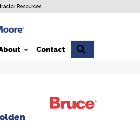
tractor Resources
SEARCH
About
Contact
olden