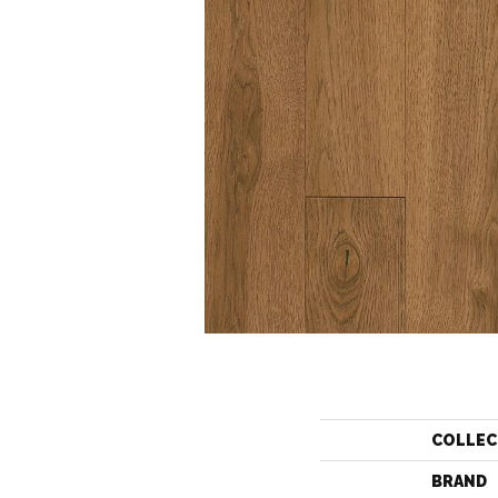
COLLEC
BRAND