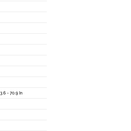
.6 - 70.9 In