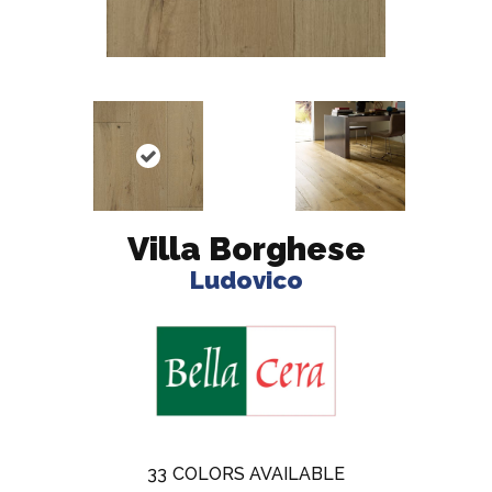
Villa Borghese
Ludovico
33
COLORS AVAILABLE