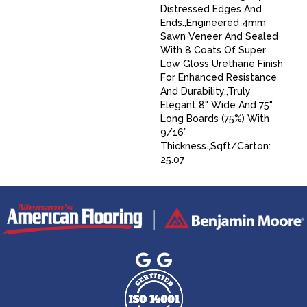
Distressed Edges And
Ends.,Engineered 4mm
Sawn Veneer And Sealed
With 8 Coats Of Super
Low Gloss Urethane Finish
For Enhanced Resistance
And Durability.,Truly
Elegant 8" Wide And 75"
Long Boards (75%) With
9/16”
Thickness.,Sqft/Carton:
25.07