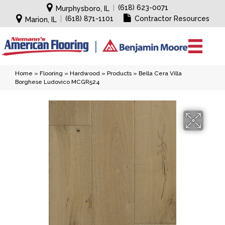
|
(618) 623-0071
Murphysboro, IL
|
(618) 871-1101
Contractor Resources
Marion, IL
Home
»
Flooring
»
Hardwood
»
Products
»
Bella Cera Villa
Borghese Ludovico MCGR524