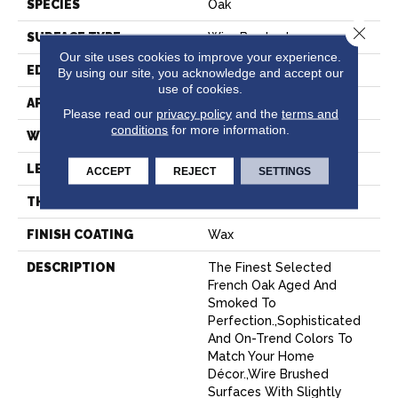
SPECIES
Oak
Close 
SURFACE TYPE
Wire Brushed
Our site uses cookies to improve your experience.
EDGE
Beveled Edge
By using our site, you acknowledge and accept our
use of cookies.
APPLICATION
Residential
Please read our
privacy policy
and the
terms and
conditions
for more information.
WIDTH
7.5"
LENGTH
75"
ACCEPT
REJECT
SETTINGS
THICKNESS
9/16"
FINISH COATING
Wax
DESCRIPTION
The Finest Selected
French Oak Aged And
Smoked To
Perfection.,Sophisticated
And On-Trend Colors To
Match Your Home
Décor.,Wire Brushed
Surfaces With Slightly