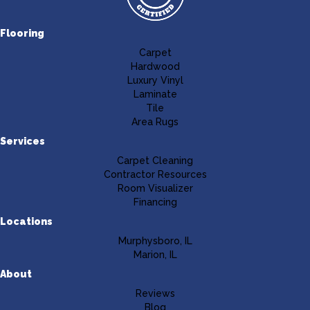
Flooring
Carpet
Hardwood
Luxury Vinyl
Laminate
Tile
Area Rugs
Services
Carpet Cleaning
Contractor Resources
Room Visualizer
Financing
Locations
Murphysboro, IL
Marion, IL
About
Reviews
Blog