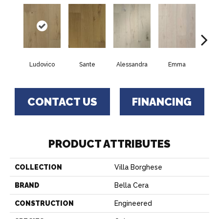
Ludovico
Sante
Alessandra
Emma
Am
CONTACT US
FINANCING
PRODUCT ATTRIBUTES
COLLECTION
Villa Borghese
BRAND
Bella Cera
CONSTRUCTION
Engineered