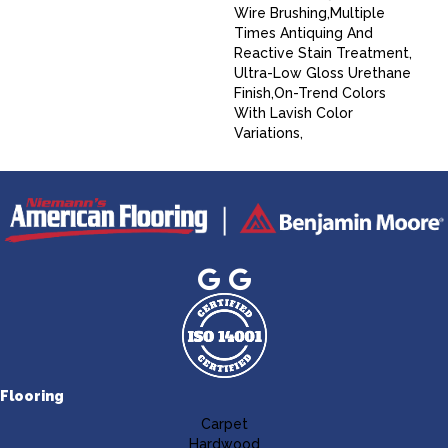
Wire Brushing,Multiple
Times Antiquing And
Reactive Stain Treatment,
Ultra-Low Gloss Urethane
Finish,On-Trend Colors
With Lavish Color
Variations,
Flooring
Carpet
Hardwood