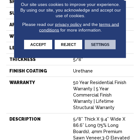
SPECIES
Oak
Our site uses cookies to improve your experience.
By using our site, you acknowledge and accept our
SURFACE TYPE
Wire Brushed
use of cookies.
Please read our
privacy policy
and the
terms and
APPLICATION
Residential
conditions
for more information.
WIDTH
9.4"
ACCEPT
REJECT
SETTINGS
LENGTH
86.6"
THICKNESS
5/8"
FINISH COATING
Urethane
WARRANTY
50 Year Residential Finish
Warranty | 5 Year
Commercial Finish
Warranty | Lifetime
Structural Warranty
DESCRIPTION
5/8” Thick X 9.4” Wide X
86.6” Long (75% Long
Boards), 4mm Premium
Sawn Veneer,3-D Elevated