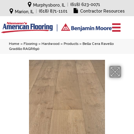
|
(618) 623-0071
Murphysboro, IL
|
(618) 871-1101
Contractor Resources
Marion, IL
Home
»
Flooring
»
Hardwood
»
Products
»
Bella Cera Ravello
Gradillo RAGR690