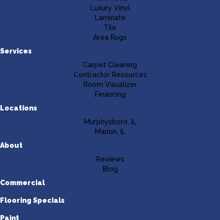
Luxury Vinyl
Laminate
Tile
Area Rugs
Services
Carpet Cleaning
Contractor Resources
Room Visualizer
Financing
Locations
Murphysboro, IL
Marion, IL
About
Reviews
Blog
Commercial
Flooring Specials
Paint