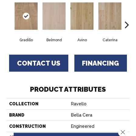
Gradillo
Belmond
Avino
Caterina
Ves
CONTACT US
FINANCING
PRODUCT ATTRIBUTES
COLLECTION
Ravello
BRAND
Bella Cera
CONSTRUCTION
Engineered
Close 