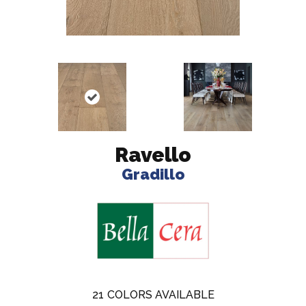
Ravello
Gradillo
21
COLORS AVAILABLE