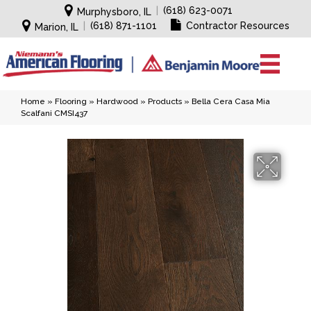
|
(618) 623-0071
Murphysboro, IL
|
(618) 871-1101
Contractor Resources
Marion, IL
Home
»
Flooring
»
Hardwood
»
Products
»
Bella Cera Casa Mia
Scalfani CMSI437