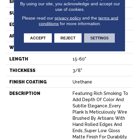
SPECIES
Oak
By using our site, you acknowledge and accept our
use of cookies.
SURFACE TYPE
Wire Brushed
Please read our
privacy policy
and the
terms and
conditions
for more information.
EDGE
Beveled Edge
APPLICATION
Residential
ACCEPT
REJECT
SETTINGS
WIDTH
7.5"
LENGTH
15-60"
THICKNESS
3/8"
FINISH COATING
Urethane
DESCRIPTION
Featuring Rich Smoking To
Add Depth Of Color And
Subtle Elegance.,Every
Plank Is Meticulously Wire
Brushed By Artisans With
Hand Rolled Edges And
Ends.,Super Low Gloss
Matte Finish For Durability