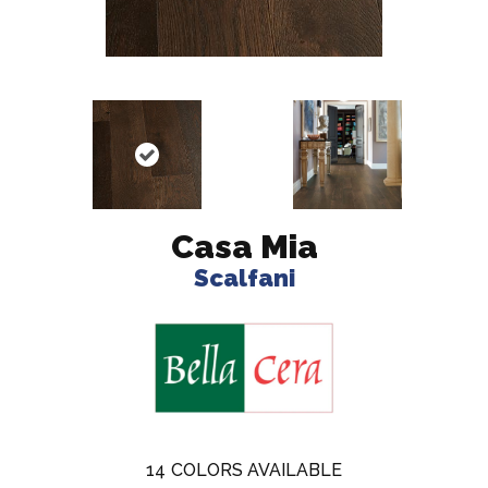
Casa Mia
Scalfani
14
COLORS AVAILABLE