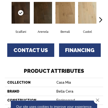
Scalfani
Arenela
Bernali
Castel
Dom
CONTACT US
FINANCING
PRODUCT ATTRIBUTES
COLLECTION
Casa Mia
BRAND
Bella Cera
Close 
CONSTRUCTION
Engineered
Our site uses cookies to improve your experience.