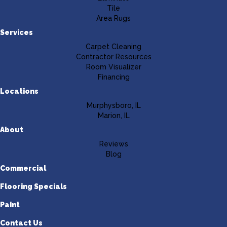
Tile
Area Rugs
Services
Carpet Cleaning
Contractor Resources
Room Visualizer
Financing
Locations
Murphysboro, IL
Marion, IL
About
Reviews
Blog
Commercial
Flooring Specials
Paint
Contact Us