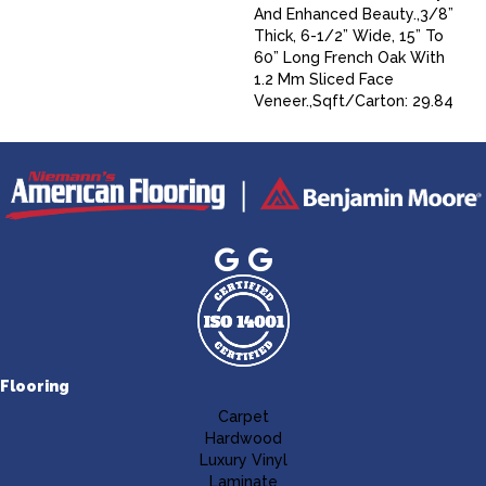
And Enhanced Beauty.,3/8”
Thick, 6-1/2” Wide, 15” To
60” Long French Oak With
1.2 Mm Sliced Face
Veneer.,Sqft/Carton: 29.84
Flooring
Carpet
Hardwood
Luxury Vinyl
Laminate