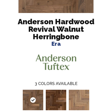
Anderson Hardwood
Revival Walnut
Herringbone
Era
3
COLORS AVAILABLE