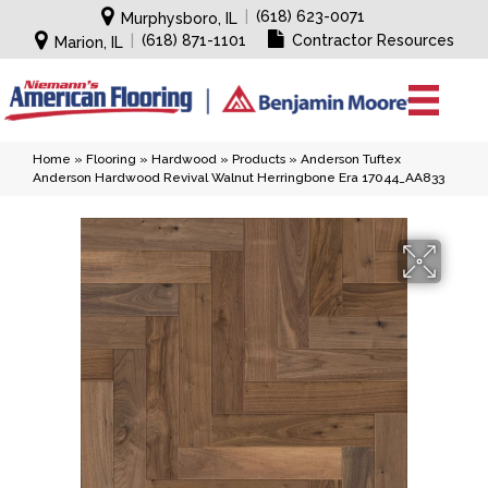
|
(618) 623-0071
Murphysboro, IL
|
(618) 871-1101
Contractor Resources
Marion, IL
Home
»
Flooring
»
Hardwood
»
Products
»
Anderson Tuftex
Anderson Hardwood Revival Walnut Herringbone Era 17044_AA833