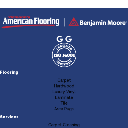
Flooring
Carpet
Hardwood
Luxury Vinyl
Laminate
Tile
Area Rugs
Services
Carpet Cleaning