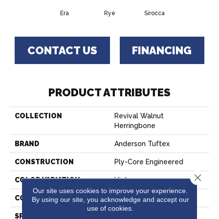
Era
Rye
Sirocca
CONTACT US
FINANCING
PRODUCT ATTRIBUTES
COLLECTION
Revival Walnut
Herringbone
BRAND
Anderson Tuftex
CONSTRUCTION
Ply-Core Engineered
Close 
COLOR VARIATION
High
Our site uses cookies to improve your experience.
CORE
WOOD
By using our site, you acknowledge and accept our
use of cookies.
SPECIES
AMERICAN WALNUT