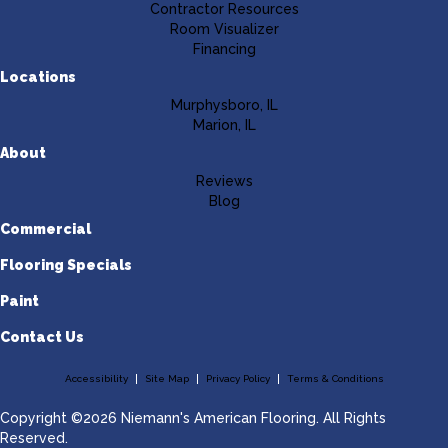
Contractor Resources
Room Visualizer
Financing
Locations
Murphysboro, IL
Marion, IL
About
Reviews
Blog
Commercial
Flooring Specials
Paint
Contact Us
Accessibility
Site Map
Privacy Policy
Terms & Conditions
Copyright ©2026 Niemann's American Flooring. All Rights
Reserved.