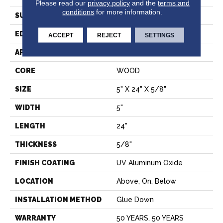
Please read our
privacy policy
and the
terms and
conditions
for more information.
SURFACE TYPE
SMOOTH
EDGE
MICRO BEVEL
ACCEPT
REJECT
SETTINGS
APPLICATION
Residential
CORE
WOOD
SIZE
5" X 24" X 5/8"
WIDTH
5"
LENGTH
24"
THICKNESS
5/8"
FINISH COATING
UV Aluminum Oxide
LOCATION
Above, On, Below
INSTALLATION METHOD
Glue Down
WARRANTY
50 YEARS, 50 YEARS