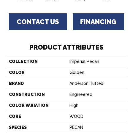
CONTACT US
FINANCING
PRODUCT ATTRIBUTES
COLLECTION
Imperial Pecan
COLOR
Golden
BRAND
Anderson Tuftex
CONSTRUCTION
Engineered
COLOR VARIATION
High
CORE
WOOD
SPECIES
PECAN