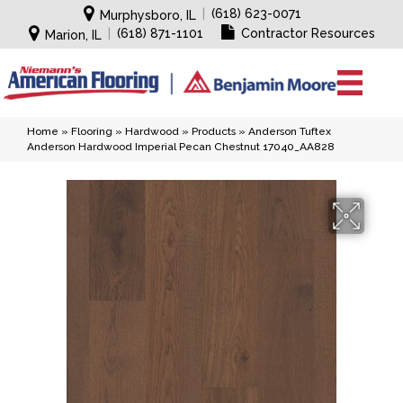
|
(618) 623-0071
Murphysboro, IL
|
(618) 871-1101
Contractor Resources
Marion, IL
Home
»
Flooring
»
Hardwood
»
Products
»
Anderson Tuftex
Anderson Hardwood Imperial Pecan Chestnut 17040_AA828