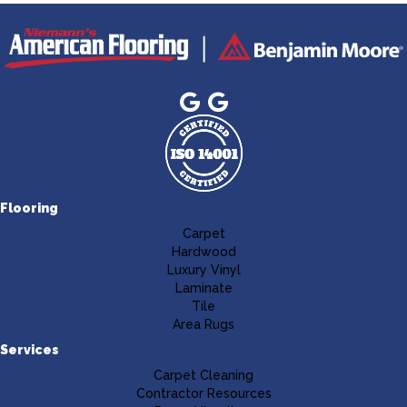
Flooring
Carpet
Hardwood
Luxury Vinyl
Laminate
Tile
Area Rugs
Services
Carpet Cleaning
Contractor Resources