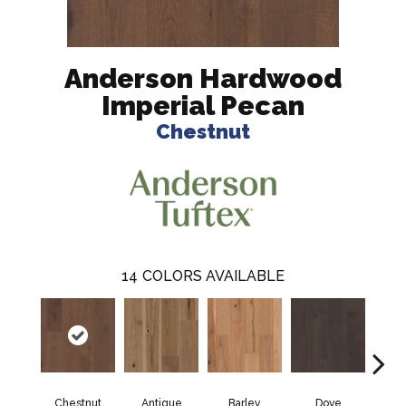
Anderson Hardwood
Imperial Pecan
Chestnut
14
COLORS AVAILABLE
Chestnut
Antique
Barley
Dove
F