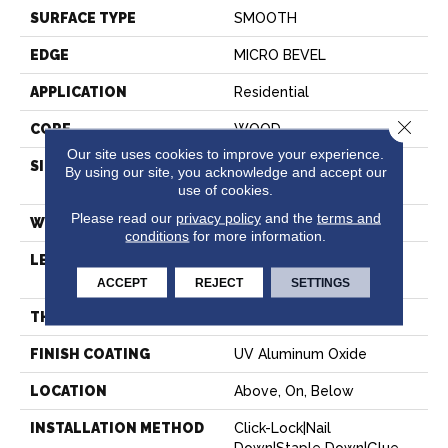
SURFACE TYPE
SMOOTH
EDGE
MICRO BEVEL
APPLICATION
Residential
Close 
CORE
WOOD
Our site uses cookies to improve your experience.
SIZE
Random Lengths Up To
By using our site, you acknowledge and accept our
82.67"
use of cookies.
Please read our
privacy policy
and the
terms and
WIDTH
7.5"
conditions
for more information.
LENGTH
Random Lengths Up To
82.67"
ACCEPT
REJECT
SETTINGS
THICKNESS
1/2"
FINISH COATING
UV Aluminum Oxide
LOCATION
Above, On, Below
INSTALLATION METHOD
Click-Lock|Nail
Down|Staple Down|Glue