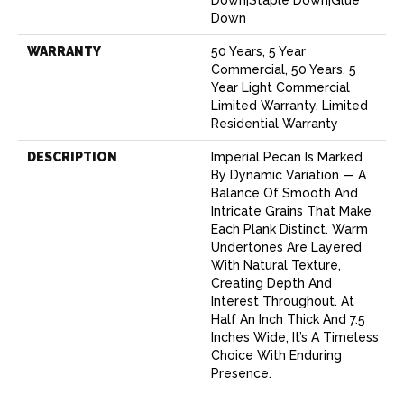
Down
WARRANTY
50 Years, 5 Year
Commercial, 50 Years, 5
Year Light Commercial
Limited Warranty, Limited
Residential Warranty
DESCRIPTION
Imperial Pecan Is Marked
By Dynamic Variation — A
Balance Of Smooth And
Intricate Grains That Make
Each Plank Distinct. Warm
Undertones Are Layered
With Natural Texture,
Creating Depth And
Interest Throughout. At
Half An Inch Thick And 7.5
Inches Wide, It’s A Timeless
Choice With Enduring
Presence.