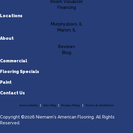
Room Visualizer
Financing
Locations
Murphysboro, IL
Marion, IL
About
Reviews
Blog
Commercial
Flooring Specials
Paint
Contact Us
Accessibility
Site Map
Privacy Policy
Terms & Conditions
Copyright ©2026 Niemann's American Flooring. All Rights
Reserved.