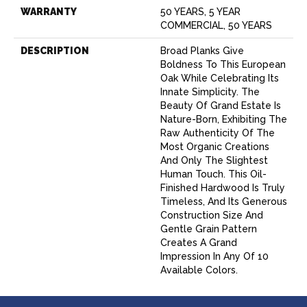
WARRANTY
50 YEARS, 5 YEAR
COMMERCIAL, 50 YEARS
DESCRIPTION
Broad Planks Give
Boldness To This European
Oak While Celebrating Its
Innate Simplicity. The
Beauty Of Grand Estate Is
Nature-Born, Exhibiting The
Raw Authenticity Of The
Most Organic Creations
And Only The Slightest
Human Touch. This Oil-
Finished Hardwood Is Truly
Timeless, And Its Generous
Construction Size And
Gentle Grain Pattern
Creates A Grand
Impression In Any Of 10
Available Colors.