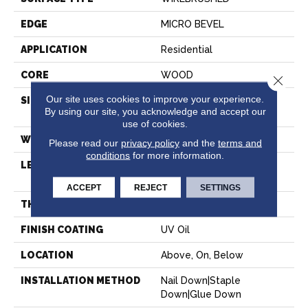
EDGE
MICRO BEVEL
APPLICATION
Residential
CORE
WOOD
Close 
Our site uses cookies to improve your experience.
SIZE
Random Lengths Up To
By using our site, you acknowledge and accept our
86.61"
use of cookies.
WIDTH
10.25"
Please read our
privacy policy
and the
terms and
conditions
for more information.
LENGTH
Random Lengths Up To
86.61"
ACCEPT
REJECT
SETTINGS
THICKNESS
3/4"
FINISH COATING
UV Oil
LOCATION
Above, On, Below
INSTALLATION METHOD
Nail Down|Staple
Down|Glue Down