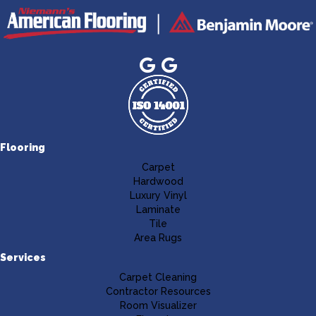
Flooring
Carpet
Hardwood
Luxury Vinyl
Laminate
Tile
Area Rugs
Services
Carpet Cleaning
Contractor Resources
Room Visualizer