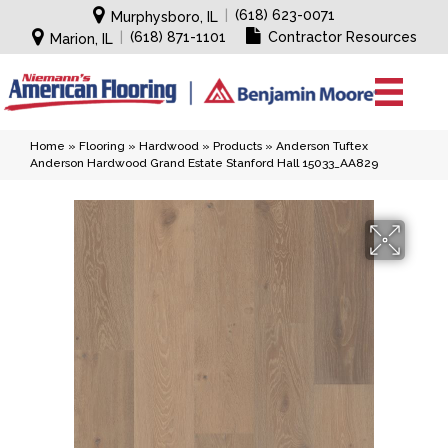
|
(618) 623-0071
Murphysboro, IL
|
(618) 871-1101
Contractor Resources
Marion, IL
Home
»
Flooring
»
Hardwood
»
Products
»
Anderson Tuftex
Anderson Hardwood Grand Estate Stanford Hall 15033_AA829