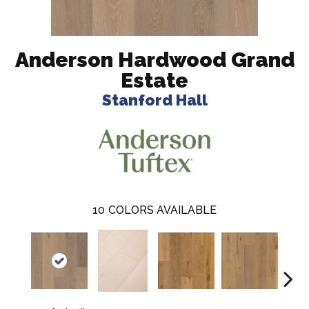
Anderson Hardwood Grand
Estate
Stanford Hall
10
COLORS AVAILABLE