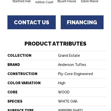
Stanford Hall
Bryant House
Eaton Manor
Hatfie
Ashton Court
CONTACT US
FINANCING
PRODUCT ATTRIBUTES
COLLECTION
Grand Estate
BRAND
Anderson Tuftex
CONSTRUCTION
Ply-Core Engineered
COLOR VARIATION
High
CORE
WOOD
SPECIES
WHITE OAK
SURFACE TYPE
WIREBRUSHED