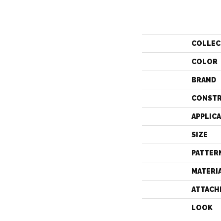
COLLEC
COLOR
BRAND
CONST
APPLIC
SIZE
PATTER
MATERI
ATTACH
LOOK