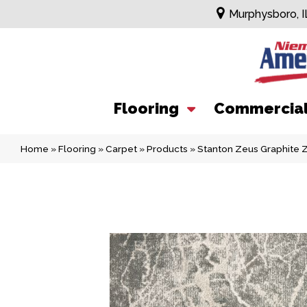
Murphysboro, I
Flooring
Commercia
Home
»
Flooring
»
Carpet
»
Products
»
Stanton Zeus Graphite