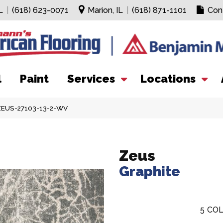
L
|
(618) 623-0071
Marion, IL
|
(618) 871-1101
Con
l
Paint
Services
Locations
 ZEUS-27103-13-2-WV
Zeus
Graphite
5
COL