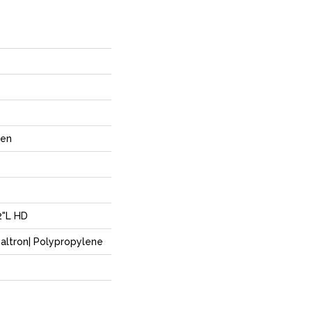
ven
2"L HD
altron| Polypropylene