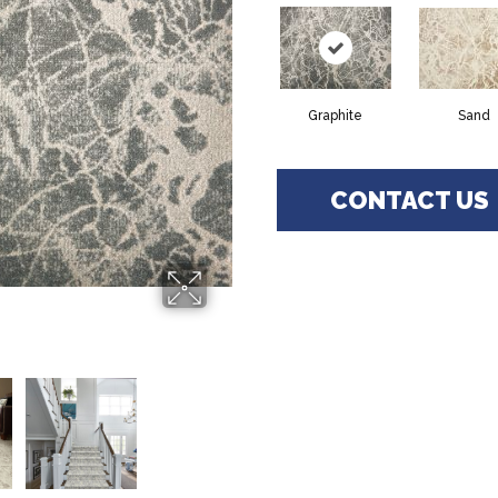
Graphite
Sand
CONTACT US