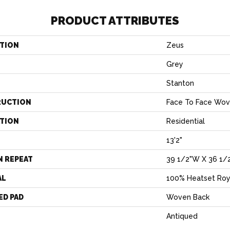
PRODUCT ATTRIBUTES
TION
Zeus
Grey
Stanton
RUCTION
Face To Face Wo
ATION
Residential
13'2"
N REPEAT
39 1/2"W X 36 1/
AL
100% Heatset Roy
ED PAD
Woven Back
Antiqued