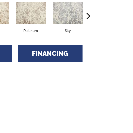
Platinum
Sky
Ebony
FINANCING