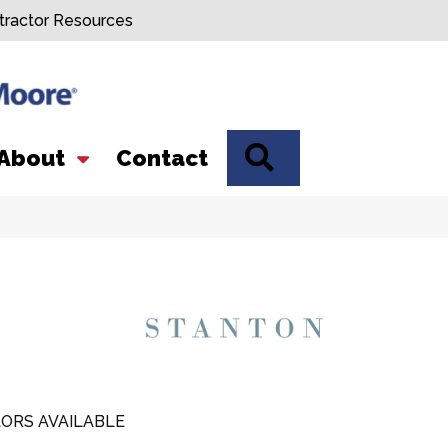
tractor Resources
SEARCH
About
Contact
ORS AVAILABLE