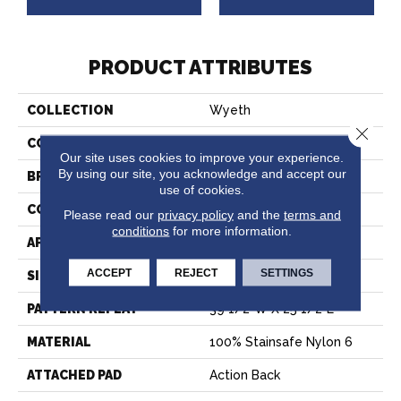
PRODUCT ATTRIBUTES
COLLECTION
Wyeth
Close 
COLOR
Tan
Our site uses cookies to improve your experience.
By using our site, you acknowledge and accept our
BRAND
Stanton
use of cookies.
CONSTRUCTION
Printed
Please read our
privacy policy
and the
terms and
conditions
for more information.
APPLICATION
Residential
ACCEPT
REJECT
SETTINGS
SIZE
13'2"
PATTERN REPEAT
39 1/2"W X 25 1/2"L
MATERIAL
100% Stainsafe Nylon 6
ATTACHED PAD
Action Back