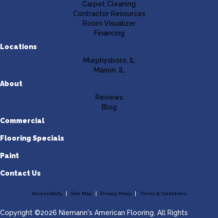
Carpet Cleaning
Contractor Resources
Room Visualizer
Financing
Locations
Murphysboro, IL
Marion, IL
About
Reviews
Blog
Commercial
Flooring Specials
Paint
Contact Us
Accessibility
Site Map
Privacy Policy
Terms & Conditions
Copyright ©2026 Niemann's American Flooring. All Rights