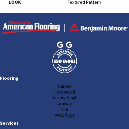
LOOK
Textured Pattern
Flooring
Carpet
Hardwood
Luxury Vinyl
Laminate
Tile
Area Rugs
Services