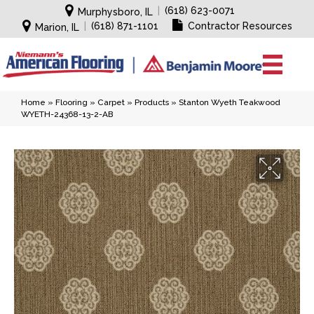
|
(618) 623-0071
Murphysboro, IL
|
(618) 871-1101
Contractor Resources
Marion, IL
Home
»
Flooring
»
Carpet
»
Products
»
Stanton Wyeth Teakwood
WYETH-24368-13-2-AB