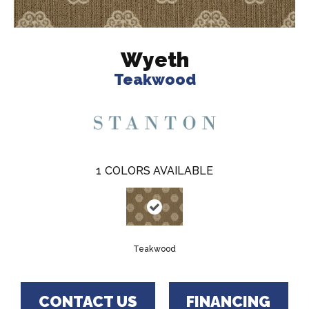
Wyeth
Teakwood
1
COLORS AVAILABLE
Teakwood
CONTACT US
FINANCING