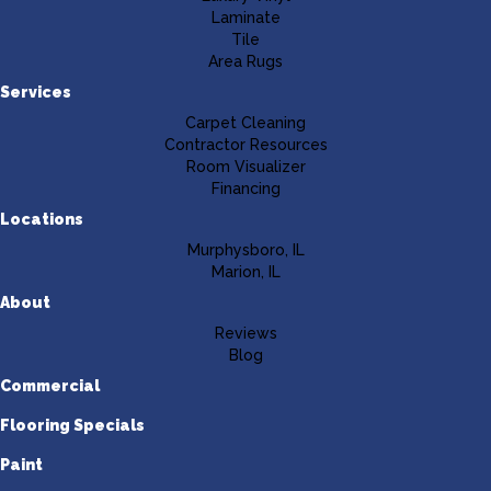
Laminate
Tile
Area Rugs
Services
Carpet Cleaning
Contractor Resources
Room Visualizer
Financing
Locations
Murphysboro, IL
Marion, IL
About
Reviews
Blog
Commercial
Flooring Specials
Paint