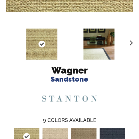
N
ex
t
Wagner
Sandstone
9
COLORS AVAILABLE