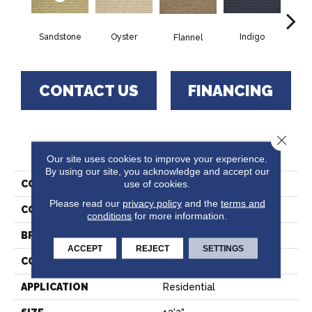
Sandstone
Oyster
Indigo
D
Flannel
CONTACT US
FINANCING
Close 
PRODUCT ATTRIBUTES
Our site uses cookies to improve your experience.
By using our site, you acknowledge and accept our
use of cookies.
COLLECTION
Wagner
Please read our
privacy policy
and the
terms and
COLOR
Beige
conditions
for more information.
BRAND
Stanton
ACCEPT
REJECT
SETTINGS
CONSTRUCTION
Machine Tufted
APPLICATION
Residential