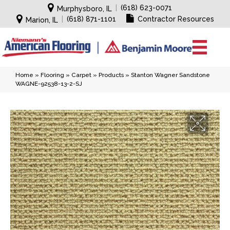
|
(618) 623-0071
Murphysboro, IL
|
(618) 871-1101
Contractor Resources
Marion, IL
Home
»
Flooring
»
Carpet
»
Products
»
Stanton Wagner Sandstone
WAGNE-92538-13-2-SJ