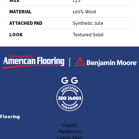
SIZE
13'2"
MATERIAL
100% Wool
ATTACHED PAD
Synthetic Jute
LOOK
Textured Solid
Flooring
Carpet
Hardwood
Luxury Vinyl