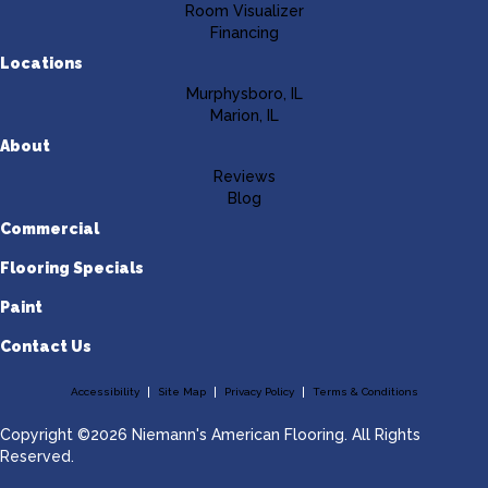
Room Visualizer
Financing
Locations
Murphysboro, IL
Marion, IL
About
Reviews
Blog
Commercial
Flooring Specials
Paint
Contact Us
Accessibility
Site Map
Privacy Policy
Terms & Conditions
Copyright ©2026 Niemann's American Flooring. All Rights
Reserved.