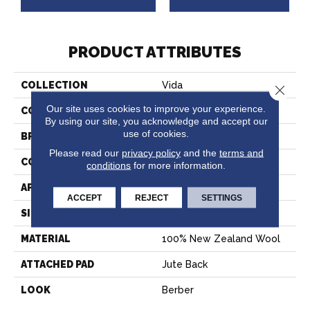
PRODUCT ATTRIBUTES
COLLECTION
Vida
Close 
Our site uses cookies to improve your experience.
COLOR
Cream
By using our site, you acknowledge and accept our
use of cookies.
BRAND
Stanton
Please read our
privacy policy
and the
terms and
CONSTRUCTION
Machine Tufted
conditions
for more information.
APPLICATION
Residential
ACCEPT
REJECT
SETTINGS
SIZE
13'2"
MATERIAL
100% New Zealand Wool
ATTACHED PAD
Jute Back
LOOK
Berber